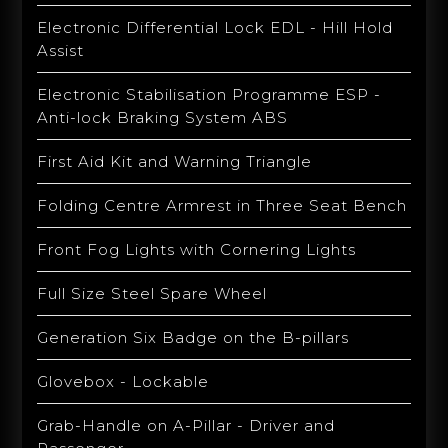
Electronic Differential Lock EDL - Hill Hold
Assist
Electronic Stabilisation Programme ESP -
Anti-lock Braking System ABS
First Aid Kit and Warning Triangle
Folding Centre Armrest in Three Seat Bench
Front Fog Lights with Cornering Lights
Full Size Steel Spare Wheel
Generation Six Badge on the B-pillars
Glovebox - Lockable
Grab-Handle on A-Pillar - Driver and