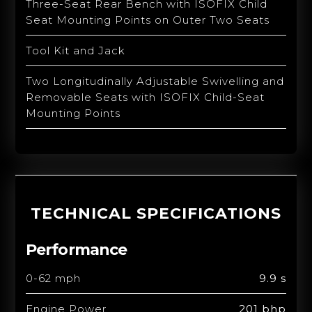
Three-Seat Rear Bench with ISOFIX Child
Seat Mounting Points on Outer Two Seats
Tool Kit and Jack
Two Longitudinally Adjustable Swivelling and
Removable Seats with ISOFIX Child-Seat
Mounting Points
TECHNICAL SPECIFICATIONS
Performance
0-62 mph
9.9 s
Engine Power
201 bhp