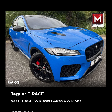
63
Jaguar F-PACE
5.0 F-PACE SVR AWD Auto 4WD 5dr