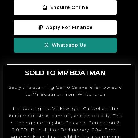
Enquire Online
Apply For Finance
Whatsapp Us
SOLD TO MR BOATMAN
Sadly this stunning Gen 6 Caravelle is now sold
to Mr Boatman from Whitchurch
Introducing the Volkswagen Caravelle – the
epitome of style, comfort, and practicality. This
stunning rare flagship Caravelle Generation 6
2.0 TDI BlueMotion Technology (204) Semi-
Auto 5dr is not just a vehicle; it's a statement