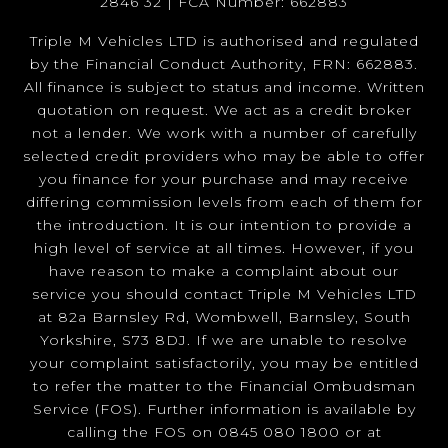
2846 32 | FCA Number: 662883
Triple M Vehicles LTD is authorised and regulated
by the Financial Conduct Authority, FRN: 662883.
All finance is subject to status and income. Written
quotation on request. We act as a credit broker
not a lender. We work with a number of carefully
selected credit providers who may be able to offer
you finance for your purchase and may receive
differing commission levels from each of them for
the introduction. It is our intention to provide a
high level of service at all times. However, if you
have reason to make a complaint about our
service you should contact Triple M Vehicles LTD
at 82a Barnsley Rd, Wombwell, Barnsley, South
Yorkshire, S73 8DJ. If we are unable to resolve
your complaint satisfactorily, you may be entitled
to refer the matter to the Financial Ombudsman
Service (FOS). Further information is available by
calling the FOS on 0845 080 1800 or at