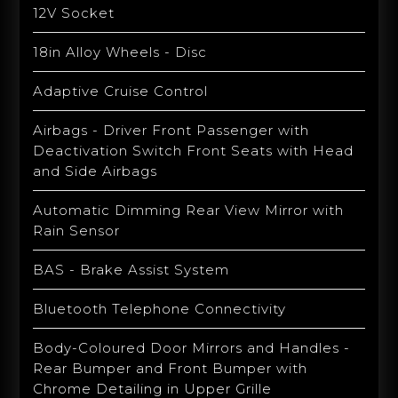
12V Socket
18in Alloy Wheels - Disc
Adaptive Cruise Control
Airbags - Driver Front Passenger with
Deactivation Switch Front Seats with Head
and Side Airbags
Automatic Dimming Rear View Mirror with
Rain Sensor
BAS - Brake Assist System
Bluetooth Telephone Connectivity
Body-Coloured Door Mirrors and Handles -
Rear Bumper and Front Bumper with
Chrome Detailing in Upper Grille