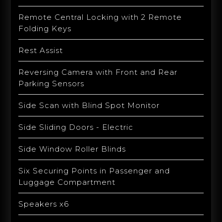
Remote Central Locking with 2 Remote
Folding Keys
Rest Assist
Reversing Camera with Front and Rear
Parking Sensors
Side Scan with Blind Spot Monitor
Side Sliding Doors - Electric
Side Window Roller Blinds
Six Securing Points in Passenger and
Luggage Compartment
Speakers x6