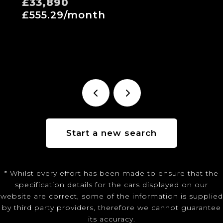
£33,890
£555.29/month
Start a new search
* Whilst every effort has been made to ensure that the
specification details for the cars displayed on our
website are correct, some of the information is supplied
by third party providers, therefore we cannot guarantee
its accuracy.