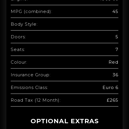
MPG (combined):
45
Body Style:
Doors:
5
Seats:
7
Colour:
Red
Insurance Group:
36
Emissions Class:
Euro 6
Road Tax (12 Month):
£265
OPTIONAL EXTRAS