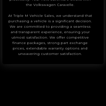
the Volkswagen Caravelle.
At Triple M Vehicle Sales, we understand that
purchasing a vehicle is a significant decision.
We are committed to providing a seamless
and transparent experience, ensuring your
utmost satisfaction. We offer competitive
finance packages, strong part exchange
prices, extendable warranty options and
unwavering customer satisfaction.