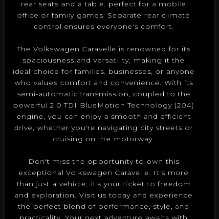
rear seats and a table, perfect for a mobile
office or family games. Separate rear climate
control ensures everyone's comfort.
The Volkswagen Caravelle is renowned for its
spaciousness and versatility, making it the
ideal choice for families, businesses, or anyone
who values comfort and convenience. With its
semi-automatic transmission, coupled to the
powerful 2.0 TDI BlueMotion Technology (204)
engine, you can enjoy a smooth and efficient
drive, whether you're navigating city streets or
cruising on the motorway.
Don't miss the opportunity to own this
exceptional Volkswagen Caravelle. It's more
than just a vehicle; it's your ticket to freedom
and exploration. Visit us today and experience
the perfect blend of performance, style, and
practicality. Your next adventure awaits with