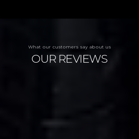
What our customers say about us
OUR REVIEWS