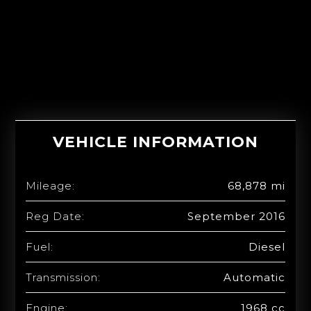
VEHICLE INFORMATION
Mileage:
68,878 mi
Reg Date:
September 2016
Fuel:
Diesel
Transmission:
Automatic
Engine:
1968 cc