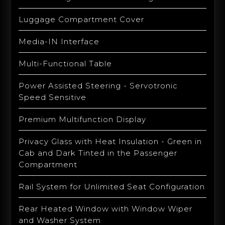
Luggage Compartment Cover
Media-IN Interface
Multi-Functional Table
Power Assisted Steering - Servotronic
Speed Sensitive
Premium Multifunction Display
Privacy Glass with Heat Insulation - Green in
Cab and Dark Tinted in the Passenger
Compartment
Rail System for Unlimited Seat Configuration
Rear Heated Window with Window Wiper
and Washer System