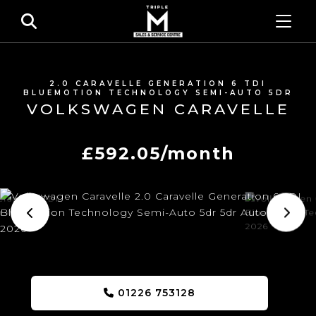
2.0 CARAVELLE GENERATION 6 TDI
BLUEMOTION TECHNOLOGY SEMI-AUTO 5DR
VOLKSWAGEN CARAVELLE
£592.05/month
01226 753128