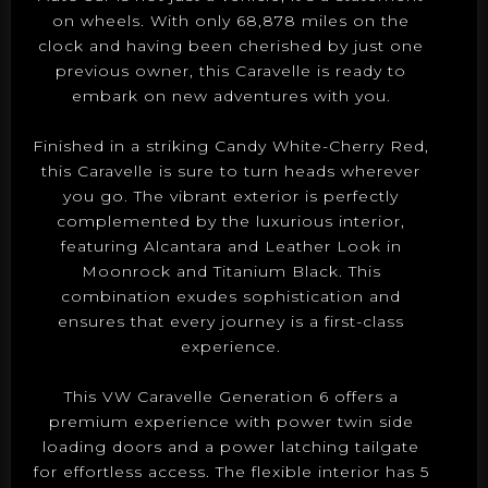
on wheels. With only 68,878 miles on the
clock and having been cherished by just one
previous owner, this Caravelle is ready to
embark on new adventures with you.
Finished in a striking Candy White-Cherry Red,
this Caravelle is sure to turn heads wherever
you go. The vibrant exterior is perfectly
complemented by the luxurious interior,
featuring Alcantara and Leather Look in
Moonrock and Titanium Black. This
combination exudes sophistication and
ensures that every journey is a first-class
experience.
This VW Caravelle Generation 6 offers a
premium experience with power twin side
loading doors and a power latching tailgate
for effortless access. The flexible interior has 5