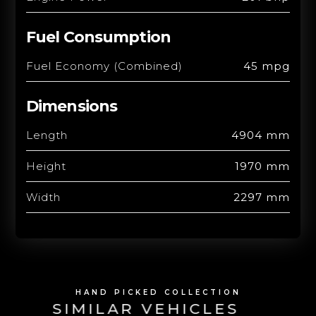
Fuel Consumption
Fuel Economy (Combined)
45 mpg
Dimensions
Length
4904 mm
Height
1970 mm
Width
2297 mm
HAND PICKED COLLECTION
SIMILAR VEHICLES