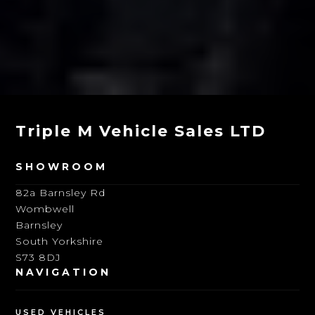
Triple M Vehicle Sales LTD
SHOWROOM
82a Barnsley Rd
Wombwell
Barnsley
South Yorkshire
S73 8DJ
NAVIGATION
USED VEHICLES