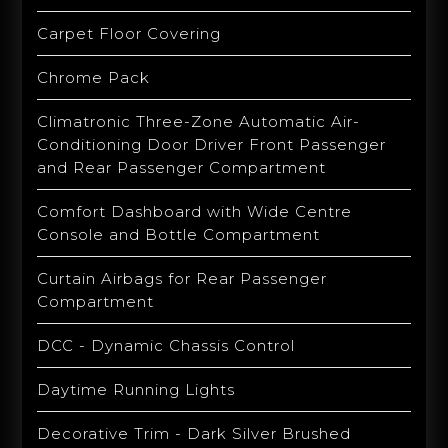
Carpet Floor Covering
Chrome Pack
Climatronic Three-Zone Automatic Air-
Conditioning Door Driver Front Passenger
and Rear Passenger Compartment
Comfort Dashboard with Wide Centre
Console and Bottle Compartment
Curtain Airbags for Rear Passenger
Compartment
DCC - Dynamic Chassis Control
Daytime Running Lights
Decorative Trim - Dark Silver Brushed