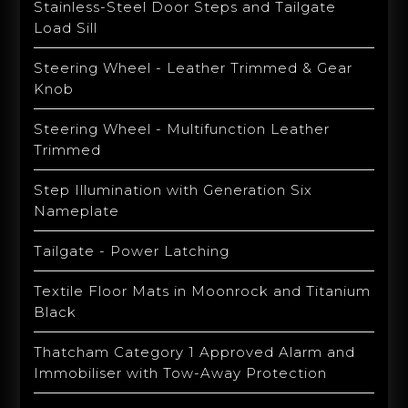
Stainless-Steel Door Steps and Tailgate
Load Sill
Steering Wheel - Leather Trimmed & Gear
Knob
Steering Wheel - Multifunction Leather
Trimmed
Step Illumination with Generation Six
Nameplate
Tailgate - Power Latching
Textile Floor Mats in Moonrock and Titanium
Black
Thatcham Category 1 Approved Alarm and
Immobiliser with Tow-Away Protection