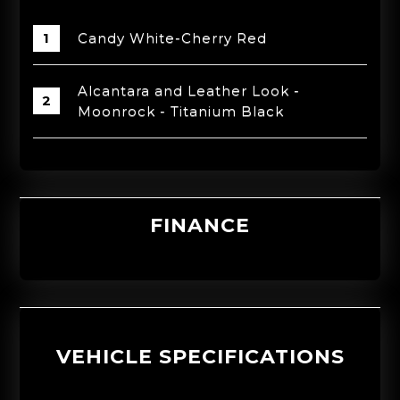
Candy White-Cherry Red
Alcantara and Leather Look -
Moonrock - Titanium Black
FINANCE
VEHICLE SPECIFICATIONS