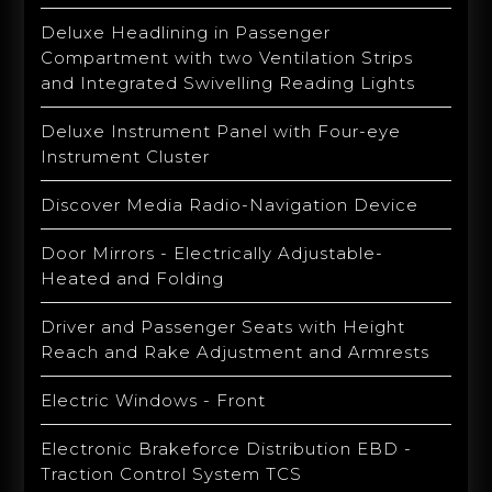
Deluxe Headlining in Passenger
Compartment with two Ventilation Strips
and Integrated Swivelling Reading Lights
Deluxe Instrument Panel with Four-eye
Instrument Cluster
Discover Media Radio-Navigation Device
Door Mirrors - Electrically Adjustable-
Heated and Folding
Driver and Passenger Seats with Height
Reach and Rake Adjustment and Armrests
Electric Windows - Front
Electronic Brakeforce Distribution EBD -
Traction Control System TCS