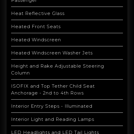
Passenger
Heat Reflective Glass
Heated Front Seats
Heated Windscreen
Heated Windscreen Washer Jets
Height and Rake Adjustable Steering
Column
ISOFIX and Top Tether Child Seat
Anchorage - 2nd to 4th Rows
Interior Entry Steps - Illuminated
Interior Light and Reading Lamps
LED Headlights and LED Tail Lights