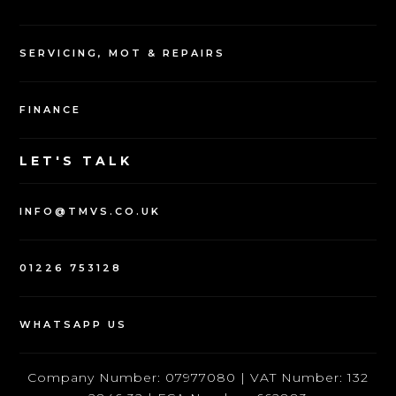
SERVICING, MOT & REPAIRS
FINANCE
LET'S TALK
INFO@TMVS.CO.UK
01226 753128
WHATSAPP US
Company Number: 07977080 | VAT Number: 132