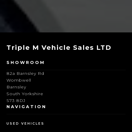
Triple M Vehicle Sales LTD
SHOWROOM
82a Barnsley Rd
Wombwell
Barnsley
South Yorkshire
S73 8DJ
NAVIGATION
USED VEHICLES