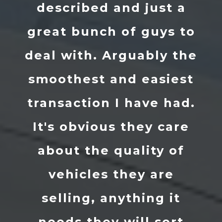
just a
he sourced my Golf 
guys to
received the car 
bly the
about 10 days in su
easiest
condition. I’ve had
ve had.
just over a month
ey care
now realise just 
ity of
good of a job he
 are
really done. Mark
ng it
the lads at Tripl
l sort
helped out and