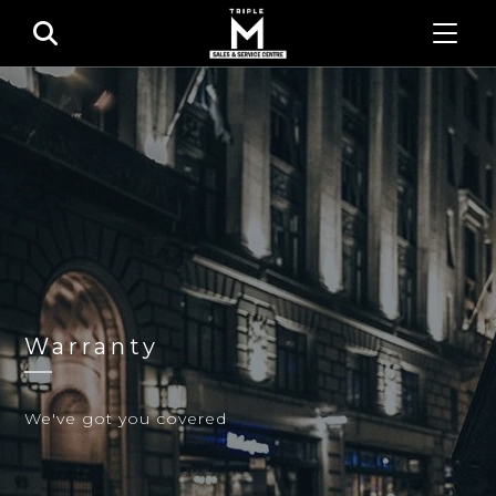
Warranty
We've got you covered