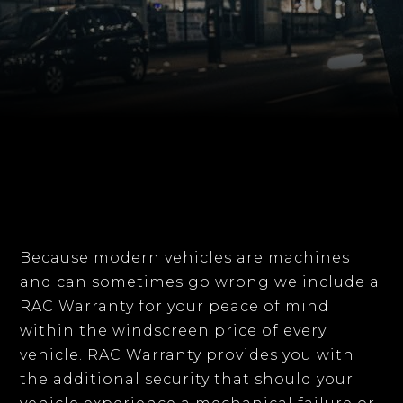
Because modern vehicles are machines
and can sometimes go wrong we include a
RAC Warranty for your peace of mind
within the windscreen price of every
vehicle. RAC Warranty provides you with
the additional security that should your