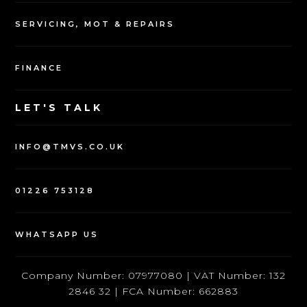
SERVICING, MOT & REPAIRS
FINANCE
LET'S TALK
INFO@TMVS.CO.UK
01226 753128
WHATSAPP US
Company Number: 07977080 | VAT Number: 132
2846 32 | FCA Number: 662883