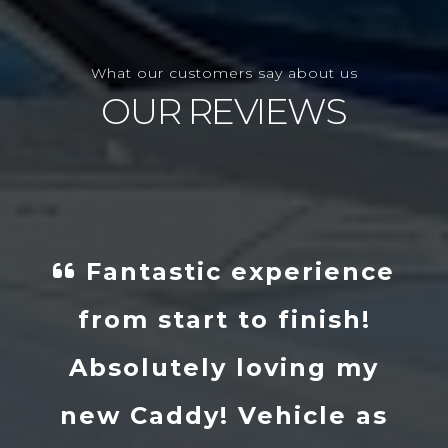
What our customers say about us
OUR REVIEWS
erience
I got in touch w
inish!
Danny and told h
ing my
what I wanted a
icle as
within a couple of 