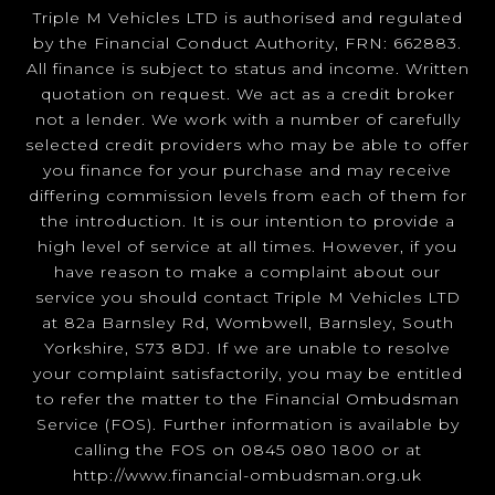
Triple M Vehicles LTD is authorised and regulated
by the Financial Conduct Authority, FRN: 662883.
All finance is subject to status and income. Written
quotation on request. We act as a credit broker
not a lender. We work with a number of carefully
selected credit providers who may be able to offer
you finance for your purchase and may receive
differing commission levels from each of them for
the introduction. It is our intention to provide a
high level of service at all times. However, if you
have reason to make a complaint about our
service you should contact Triple M Vehicles LTD
at 82a Barnsley Rd, Wombwell, Barnsley, South
Yorkshire, S73 8DJ. If we are unable to resolve
your complaint satisfactorily, you may be entitled
to refer the matter to the Financial Ombudsman
Service (FOS). Further information is available by
calling the FOS on 0845 080 1800 or at
http://www.financial-ombudsman.org.uk