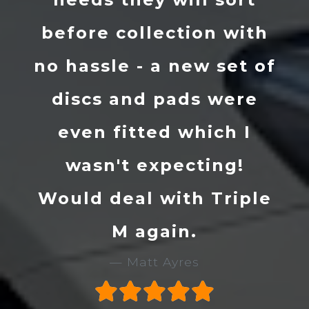
on with
prepped it to a v
w set of
high standard. I w
s were
definitely recom
ich I
them to anybody 
ing!
give them a call if
 Triple
are on the lookout 
new motor. 👌
Stu Evans