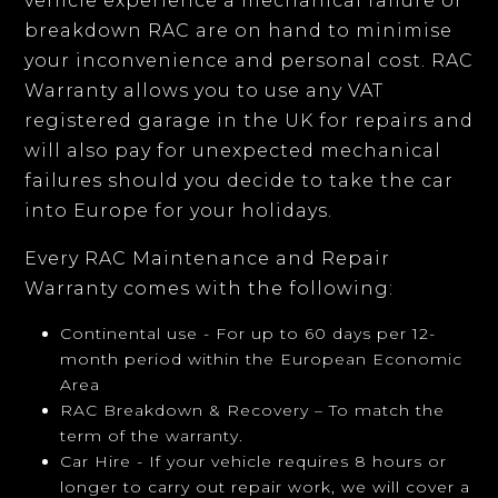
vehicle experience a mechanical failure or
breakdown RAC are on hand to minimise
your inconvenience and personal cost. RAC
Warranty allows you to use any VAT
registered garage in the UK for repairs and
will also pay for unexpected mechanical
failures should you decide to take the car
into Europe for your holidays.
Every RAC Maintenance and Repair
Warranty comes with the following:
Continental use - For up to 60 days per 12-
month period within the European Economic
Area
RAC Breakdown & Recovery – To match the
term of the warranty.
Car Hire - If your vehicle requires 8 hours or
longer to carry out repair work, we will cover a