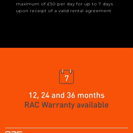
maximum of £50 per day for up to 7 days
upon receipt of a valid rental agreement