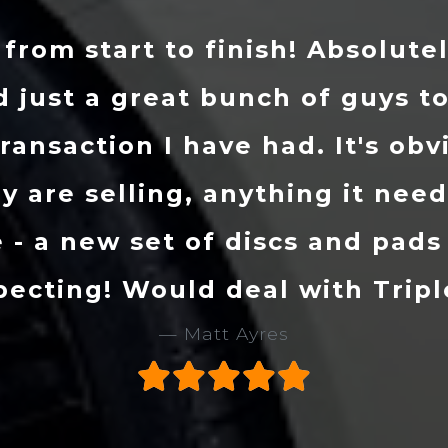
uch with Danny and told him w
ourced my Golf R. I received t
ve had it just over a month an
one. Mark and the lads at Trip
tandard. I would definitely r
em a call if you are on the lo
Stu Evans