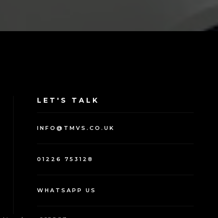
LET'S TALK
INFO@TMVS.CO.UK
01226 753128
WHATSAPP US