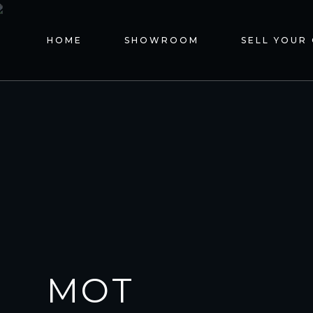
HOME
SHOWROOM
SELL YOUR
MOT