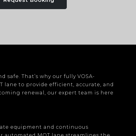
Request Booking
nd safe. That’s why our
fully VOSA-
T lane
to provide efficient, accurate, and
pcoming renewal, our expert team is here
date equipment
and continuous
ur
automated MOT lane
streamlines the