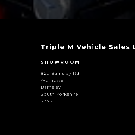
Triple M Vehicle Sales
SHOWROOM
82a Barnsley Rd
Wombwell
Barnsley
South Yorkshire
S73 8DJ