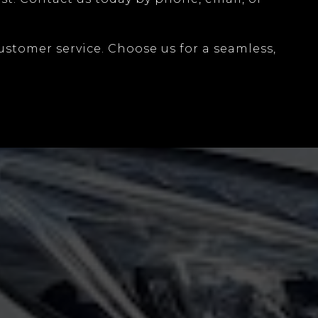
ustomer service. Choose us for a seamless,