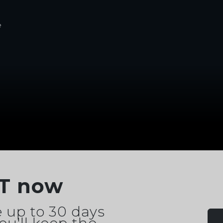
e
T now
 up to 30 days