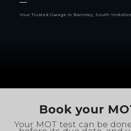
Your Trusted Garage in Barnsley, South Yorkshir
Book your MO
Your MOT test can be done