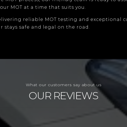
our MOT at a time that suits you.
elivering reliable MOT testing and exceptional c
r stays safe and legal on the road.
What our customers say about us
OUR REVIEWS