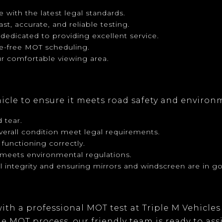
 with the latest legal standards.
ast, accurate, and reliable testing.
s dedicated to providing excellent service.
le-free MOT scheduling.
r comfortable viewing area.
hicle to ensure it meets road safety and environ
 tear.
verall condition meet legal requirements.
 functioning correctly.
e meets environmental regulations.
al integrity and ensuring mirrors and windscreen are in g
ith a professional MOT test at
Triple M Vehicles
 MOT process, our friendly team is ready to ass