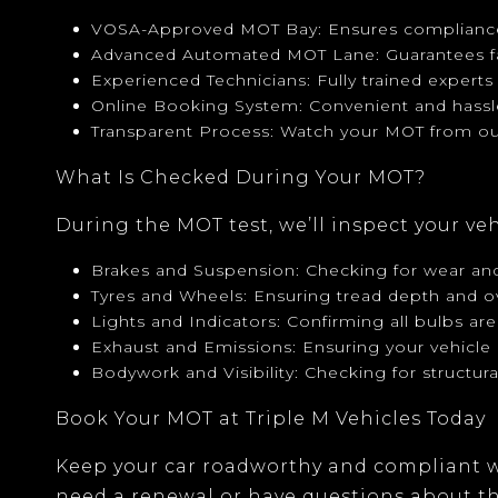
VOSA-Approved MOT Bay
: Ensures compliance
Advanced Automated MOT Lane
: Guarantees f
Experienced Technicians
: Fully trained expert
Online Booking System
: Convenient and hass
Transparent Process
: Watch your MOT from ou
What Is Checked During Your MOT?
During the MOT test, we’ll inspect your ve
Brakes and Suspension
: Checking for wear and
Tyres and Wheels
: Ensuring tread depth and o
Lights and Indicators
: Confirming all bulbs are
Exhaust and Emissions
: Ensuring your vehicl
Bodywork and Visibility
: Checking for structur
Book Your MOT at Triple M Vehicles Today
Keep your car roadworthy and compliant w
need a renewal or have questions about the