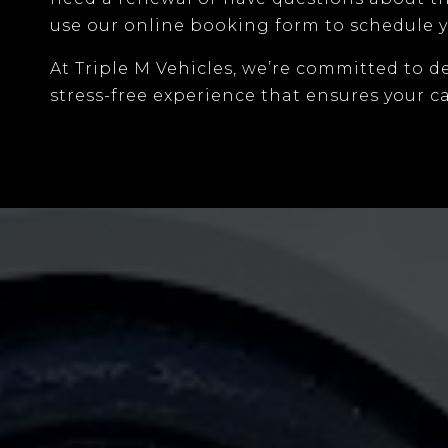
use our
online booking form
to schedule y
At
Triple M Vehicles
, we’re committed to d
stress-free experience that ensures your ca