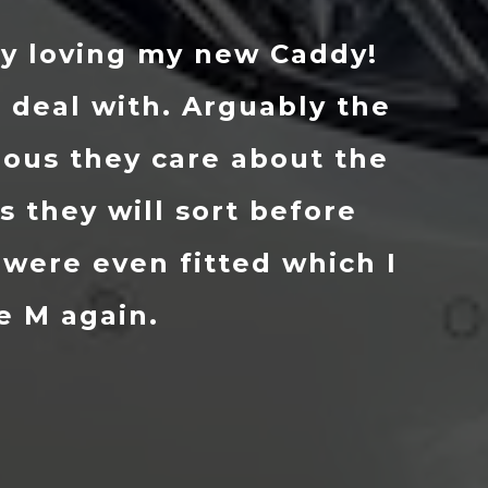
hat I wanted and within a coup
he car in about 10 days in supe
d now realise just how good of 
le M helped out and prepped it
ecommend them to anybody and 
okout for a new motor. 👌