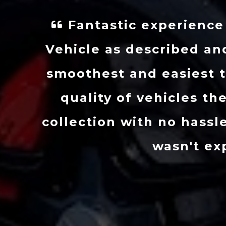
 new Caddy!
I got in to
Arguably the
days, he s
re about the
condition. I’
ort before
he’s really d
itted which I
very high s
th