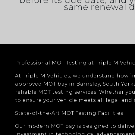
before its due date, and y
same renewal d
Professional MOT Testing at Triple M Vehic
At
Triple M Vehicles
, we understand how im
approved MOT bay
in
Barnsley, South York
reliable MOT testing services. Whether you
to ensure your vehicle meets all legal and
State-of-the-Art MOT Testing Facilities
Our modern MOT bay is designed to deliver
investment in
technological advancement