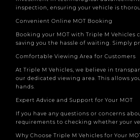
inspection, ensuring your vehicle is thor
Convenient Online MOT Booking
Booking your MOT with
Triple M Vehicles
c
saving you the hassle of waiting. Simply pro
Comfortable Viewing Area for Customers
At Triple M Vehicles, we believe in transp
our
dedicated viewing area
. This allows y
hands.
Expert Advice and Support for Your MOT
If you have any questions or concerns abo
requirements
to checking whether your ve
Why Choose Triple M Vehicles for Your MO