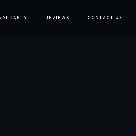
WARRANTY
REVIEWS
CONTACT US