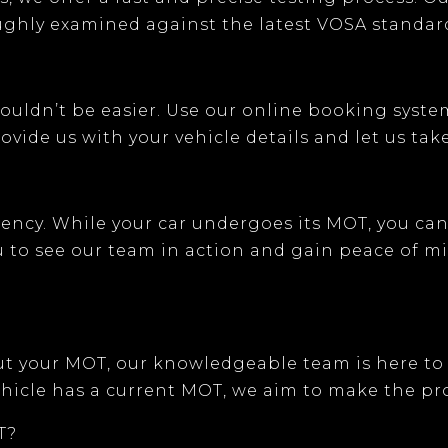
oughly examined against the latest VOSA standar
ouldn’t be easier. Use our
online booking syste
vide us with your vehicle details and let us take
arency. While your car undergoes its MOT, you c
ou to see our team in action and gain peace of m
ut your MOT, our knowledgeable team is here to
hicle has a current MOT, we aim to make the pro
T?