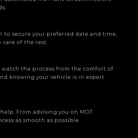
ds.
m
to secure your preferred date and time,
 care of the rest.
an watch the process from the comfort of
ind knowing your vehicle is in expert
 help. From advising you on
MOT
cess as smooth as possible.