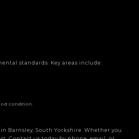
mental standards. Key areas include:
ood condition.
in
Barnsley, South Yorkshire
. Whether you
ist. Contact us today by
phone, email
, or