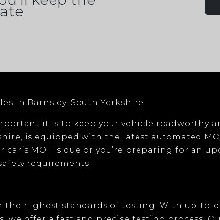
ou'll keep the
ate
les in Barnsley, South Yorkshire
portant it is to keep your vehicle roadworthy a
shire
, is equipped with the latest
automated MO
r car’s MOT is due or you’re preparing for an u
 safety requirements.
 the highest standards of testing. With
up-to-
s
, we offer a fast and precise testing process. O