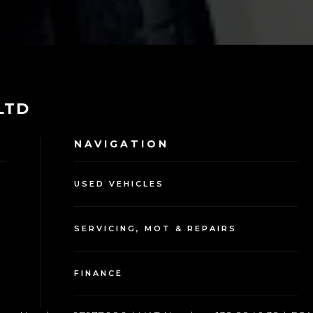
 LTD
NAVIGATION
USED VEHICLES
SERVICING, MOT & REPAIRS
FINANCE