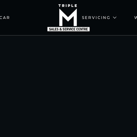
 CAR
SERVICING