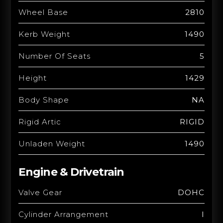
Wheel Base
2810
Kerb Weight
1490
Number Of Seats
5
Height
1429
Body Shape
NA
Rigid Artic
RIGID
Unladen Weight
1490
Engine & Drivetrain
Valve Gear
DOHC
Cylinder Arrangement
I