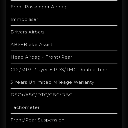
Front Passenger Airbag
Immobiliser
Drivers Airbag
ABS+Brake Assist
Head Airbag - Front+Rear
CD /MP3 Player + RDS/TMC Double Tunr
3 Years Unlimited Mileage Warranty
DSC+/ASC/DTC/CBC/DBC
Tachometer
Front/Rear Suspension