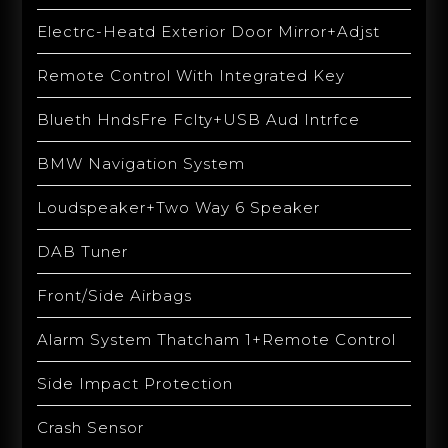
Electrc-Heatd Exterior Door Mirror+Adjst
Remote Control With Integrated Key
Blueth HndsFre Fclty+USB Aud Intrfce
BMW Navigation System
Loudspeaker+Two Way 6 Speaker
DAB Tuner
Front/Side Airbags
Alarm System Thatcham 1+Remote Control
Side Impact Protection
Crash Sensor