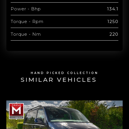
Power - Bhp
134.1
Torque - Rpm
1250
Torque - Nm
220
HAND PICKED COLLECTION
SIMILAR VEHICLES