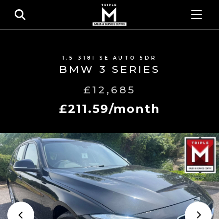
1.5 318I SE AUTO 5DR
BMW 3 SERIES
£12,685
£211.59/month