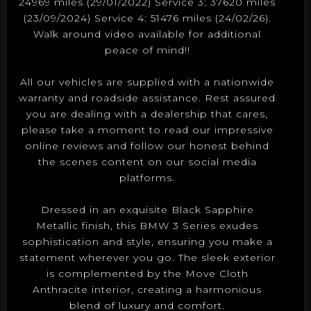
24969 miles (29/01/2022) Service 3: 37620 miles
(23/09/2024) Service 4: 51476 miles (24/02/26).
Walk around video available for additional
peace of mind!!
All our vehicles are supplied with a nationwide
warranty and roadside assistance. Rest assured
you are dealing with a dealership that cares,
please take a moment to read our impressive
online reviews and follow our honest behind
the scenes content on our social media
platforms.
Dressed in an exquisite Black Sapphire
Metallic finish, this BMW 3 Series exudes
sophistication and style, ensuring you make a
statement wherever you go. The sleek exterior
is complemented by the Move Cloth
Anthracite interior, creating a harmonious
blend of luxury and comfort.