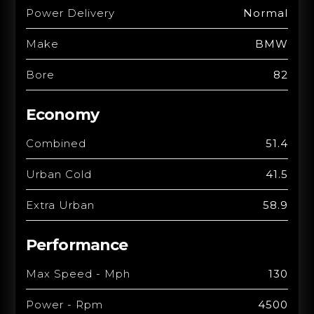
Power Delivery
Normal
Make
BMW
Bore
82
Economy
Combined
51.4
Urban Cold
41.5
Extra Urban
58.9
Performance
Max Speed - Mph
130
Power - Rpm
4500