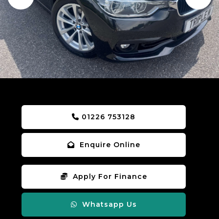
01226 753128
Enquire Online
Apply For Finance
Whatsapp Us