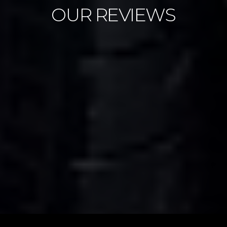
OUR REVIEWS