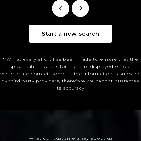
Start a new search
* Whilst every effort has been made to ensure that the
specification details for the cars displayed on our
website are correct, some of the information is supplied
by third party providers, therefore we cannot guarantee
its accuracy.
What our customers say about us