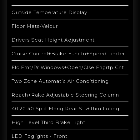
Outside Temperature Display
Floor Mats-Velour
Drivers Seat Height Adjustment
Cruise Control+Brake Functn+Speed Limter
Elc Frnt/Rr Windows+Open/Clse Fngrtp Cnt
Two Zone Automatic Air Conditioning
Reach+Rake Adjustable Steering Column
40:20:40 Split Fldng Rear Sts+Thru Loadg
High Level Third Brake Light
LED Foglights - Front