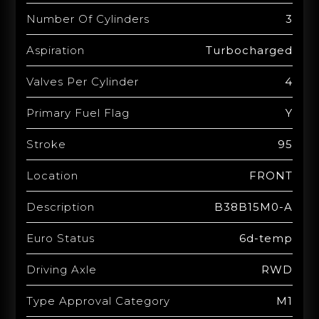
Number Of Cylinders
3
Aspiration
Turbocharged
Valves Per Cylinder
4
Primary Fuel Flag
Y
Stroke
95
Location
FRONT
Description
B38B15M0-A
Euro Status
6d-temp
Driving Axle
RWD
Type Approval Category
M1