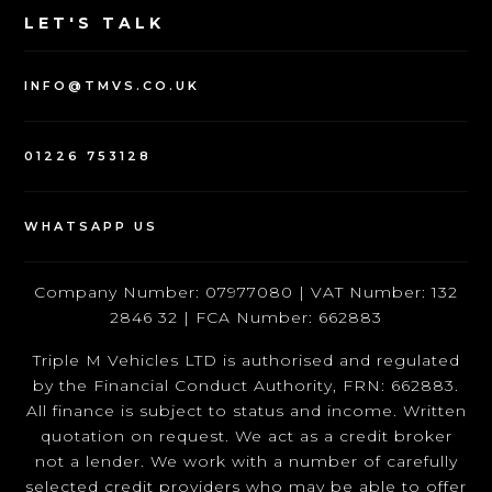
LET'S TALK
INFO@TMVS.CO.UK
01226 753128
WHATSAPP US
Company Number: 07977080 | VAT Number: 132
2846 32 | FCA Number: 662883
Triple M Vehicles LTD is authorised and regulated
by the Financial Conduct Authority, FRN: 662883.
All finance is subject to status and income. Written
quotation on request. We act as a credit broker
not a lender. We work with a number of carefully
selected credit providers who may be able to offer