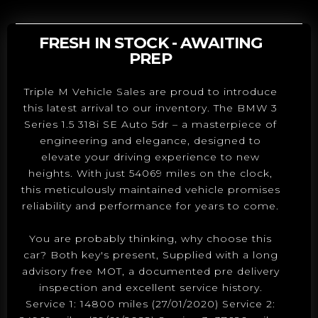
FRESH IN STOCK - AWAITING
PREP
Triple M Vehicle Sales are proud to introduce
this latest arrival to our inventory. The BMW 3
Series 1.5 318i SE Auto 5dr – a masterpiece of
engineering and elegance, designed to
elevate your driving experience to new
heights. With just 54069 miles on the clock,
this meticulously maintained vehicle promises
reliability and performance for years to come.
You are probably thinking, why choose this
car? Both key's present, Supplied with a long
advisory free MOT, a documented pre delivery
inspection and excellent service history.
Service 1: 14800 miles (27/01/2020) Service 2: