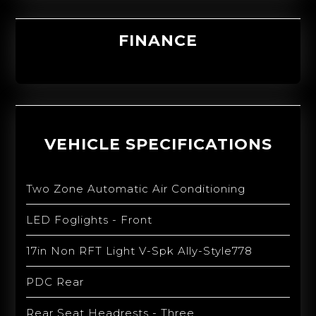
FINANCE
VEHICLE SPECIFICATIONS
Two Zone Automatic Air Conditioning
LED Foglights - Front
17in Non RFT Light V-Spk Ally-Style778
PDC Rear
Rear Seat Headrests - Three