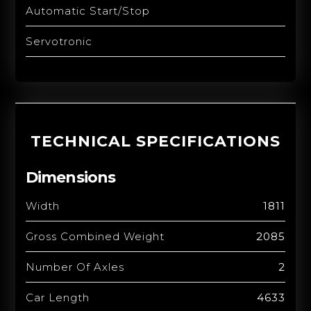
Automatic Start/Stop
Servotronic
TECHNICAL SPECIFICATIONS
Dimensions
Width
1811
Gross Combined Weight
2085
Number Of Axles
2
Car Length
4633