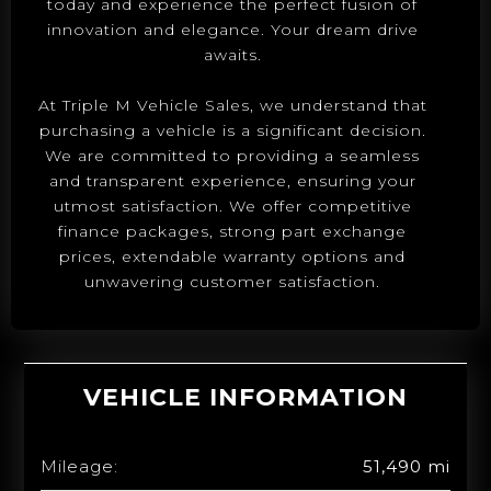
today and experience the perfect fusion of
innovation and elegance. Your dream drive
awaits.
At Triple M Vehicle Sales, we understand that
purchasing a vehicle is a significant decision.
We are committed to providing a seamless
and transparent experience, ensuring your
utmost satisfaction. We offer competitive
finance packages, strong part exchange
prices, extendable warranty options and
unwavering customer satisfaction.
VEHICLE INFORMATION
Mileage:
51,490 mi