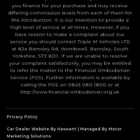
you finance for your purchase and may receive
differing commission levels from each of them for
the introduction. It is our intention to provide a
high level of service at all times. However, if you
have reason to make a complaint about our
service you should contact Triple M Vehicles LTD
at 82a Barnsley Rd, Wombwell, Barnsley, South
Yorkshire, S73 8DJ. If we are unable to resolve
your complaint satisfactorily, you may be entitled
to refer the matter to the Financial Ombudsman
Service (FOS). Further information is available by
calling the FOS on 0845 080 1800 or at
http://www.financial-ombudsman.org.uk
Privacy Policy
Car Dealer Website By Haswent
|
Managed By Motor
Marketing Solutions