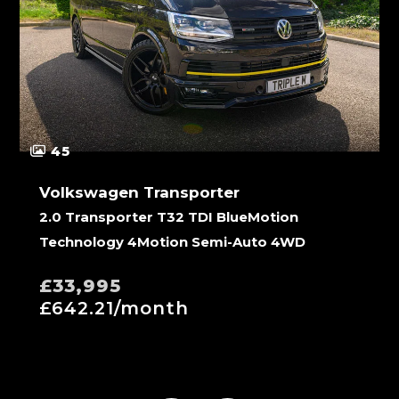
45
Volkswagen Transporter
2.0 Transporter T32 TDI BlueMotion
Technology 4Motion Semi-Auto 4WD
£33,995
£642.21/month