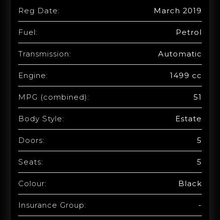
Reg Date:
March 2019
Fuel:
Petrol
Transmission:
Automatic
Engine:
1499 cc
MPG (combined):
51
Body Style:
Estate
Doors:
5
Seats:
5
Colour:
Black
Insurance Group:
-