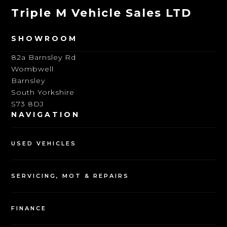
Triple M Vehicle Sales LTD
SHOWROOM
82a Barnsley Rd
Wombwell
Barnsley
South Yorkshire
S73 8DJ
NAVIGATION
USED VEHICLES
SERVICING, MOT & REPAIRS
FINANCE