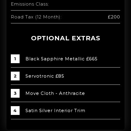
Emissions Class:
Road Tax (12 Month):
£200
OPTIONAL EXTRAS
Black Sapphire Metallic £665
Servotronic £85
Move Cloth - Anthracite
Satin Silver Interior Trim