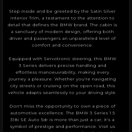
Step inside and be greeted by the Satin Silver
Interior Trim, a testament to the attention to
detail that defines the BMW brand. The cabin is
a sanctuary of modern design, offering both
driver and passengers an unparalleled level of
comfort and convenience.
Equipped with Servotronic steering, this BMW
3 Series delivers precise handling and
effortless manoeuvrability, making every
journey a pleasure. Whether you're navigating
city streets or cruising on the open road, this
vehicle adapts seamlessly to your driving style.
Don't miss the opportunity to own a piece of
automotive excellence. The BMW 3 Series 1.5
318i SE Auto 5dr is more than just a car; it's a
symbol of prestige and performance. Visit us