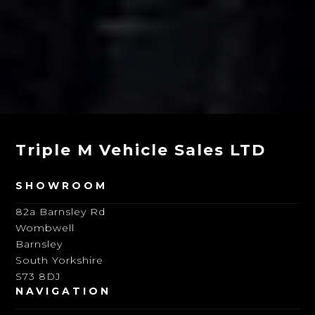
Triple M Vehicle Sales LTD
SHOWROOM
82a Barnsley Rd
Wombwell
Barnsley
South Yorkshire
S73 8DJ
NAVIGATION