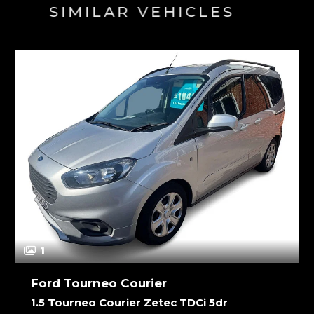
SIMILAR VEHICLES
1
Ford Tourneo Courier
1.5 Tourneo Courier Zetec TDCi 5dr