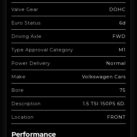
Valve Gear
DOHC
Euro Status
6d
Driving Axle
FWD
Type Approval Category
M1
Power Delivery
Normal
Make
Volkswagen Cars
Bore
75
Description
1.5 TSI 150PS 6D.
Location
FRONT
Performance