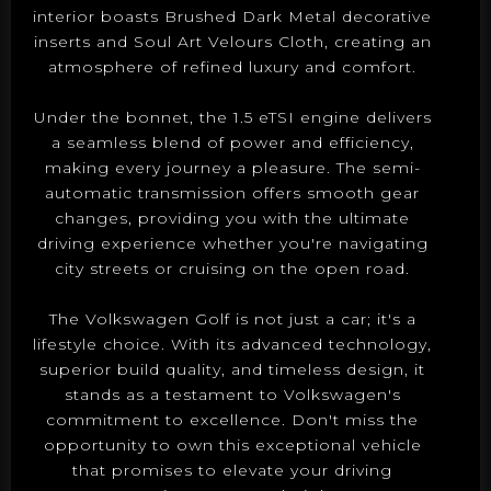
interior boasts Brushed Dark Metal decorative
inserts and Soul Art Velours Cloth, creating an
atmosphere of refined luxury and comfort.
Under the bonnet, the 1.5 eTSI engine delivers
a seamless blend of power and efficiency,
making every journey a pleasure. The semi-
automatic transmission offers smooth gear
changes, providing you with the ultimate
driving experience whether you're navigating
city streets or cruising on the open road.
The Volkswagen Golf is not just a car; it's a
lifestyle choice. With its advanced technology,
superior build quality, and timeless design, it
stands as a testament to Volkswagen's
commitment to excellence. Don't miss the
opportunity to own this exceptional vehicle
that promises to elevate your driving