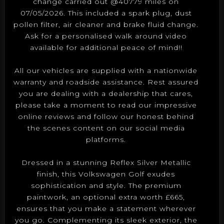
change carried out @40779 miles on
07/05/2026. This included a spark plug, dust
pollen filter, air cleaner and brake fluid change.
Ask for a personalised walk around video
available for additional peace of mind!!
All our vehicles are supplied with a nationwide
warranty and roadside assistance. Rest assured
you are dealing with a dealership that cares,
please take a moment to read our impressive
online reviews and follow our honest behind
the scenes content on our social media
platforms.
Dressed in a stunning Reflex Silver Metallic
finish, this Volkswagen Golf exudes
sophistication and style. The premium
paintwork, an optional extra worth £665,
ensures that you make a statement wherever
you go. Complementing its sleek exterior, the