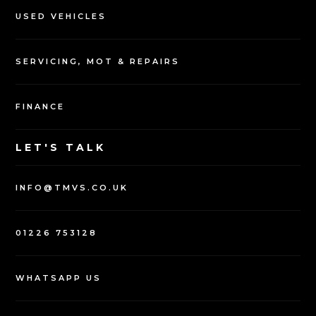
USED VEHICLES
SERVICING, MOT & REPAIRS
FINANCE
LET'S TALK
INFO@TMVS.CO.UK
01226 753128
WHATSAPP US