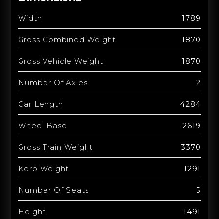
Width
1789
Gross Combined Weight
1870
Gross Vehicle Weight
1870
Number Of Axles
2
Car Length
4284
Wheel Base
2619
Gross Train Weight
3370
Kerb Weight
1291
Number Of Seats
5
Height
1491