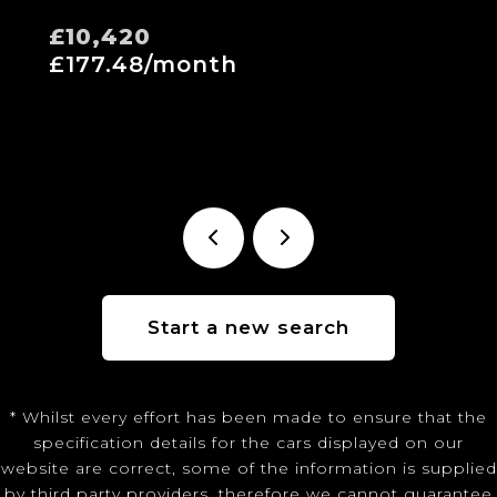
£10,420
£177.48/month
Start a new search
* Whilst every effort has been made to ensure that the
specification details for the cars displayed on our
website are correct, some of the information is supplied
by third party providers, therefore we cannot guarantee