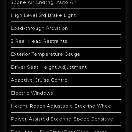
3Zone Air Cndtng+Auto Air
High Level 3rd Brake Light
Load-through Provision
3 Rear Head Restraints
Exterior Temperature Gauge
Driver Seat Height Adjustment
Adaptive Cruise Control
Electric Windows
Height-Reach Adjustable Steering Wheel
Power-Assisted Steering-Speed Sensitive
Fog Lights+Stc Crng+Poor Wthr Lghtng