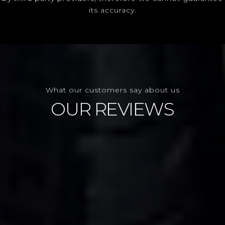
its accuracy.
What our customers say about us
OUR REVIEWS