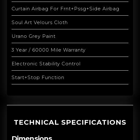
Curtain Airbag For Frnt+Pssg+Side Airbag
Soul Art Velours Cloth
Urano Grey Paint
3 Year / 60000 Mile Warranty
Electronic Stability Control
Start+Stop Function
TECHNICAL SPECIFICATIONS
Dimensions