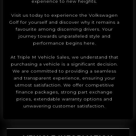
experience to new heights.
Visit us today to experience the Volkswagen
Golf for yourself and discover why it remains a
favourite among discerning drivers. Your
journey towards unparalleled style and
performance begins here.
At Triple M Vehicle Sales, we understand that
purchasing a vehicle is a significant decision.
We are committed to providing a seamless
and transparent experience, ensuring your
utmost satisfaction. We offer competitive
finance packages, strong part exchange
prices, extendable warranty options and
unwavering customer satisfaction.