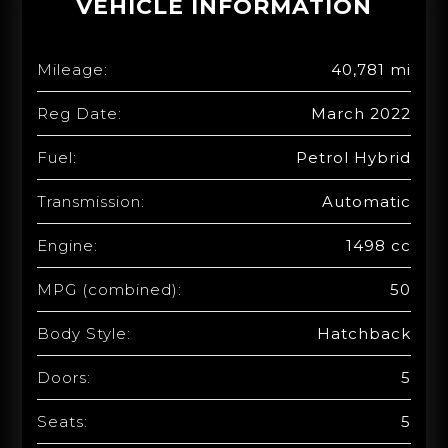
VEHICLE INFORMATION
Mileage:
40,781 mi
Reg Date:
March 2022
Fuel:
Petrol Hybrid
Transmission:
Automatic
Engine:
1498 cc
MPG (combined):
50
Body Style:
Hatchback
Doors:
5
Seats:
5