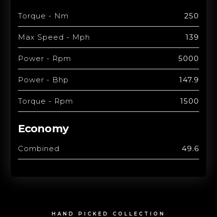
Torque - Nm
250
Max Speed - Mph
139
Power - Rpm
5000
Power - Bhp
147.9
Torque - Rpm
1500
Economy
Combined
49.6
HAND PICKED COLLECTION