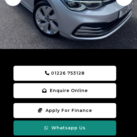
01226 753128
Enquire Online
Apply For Finance
Whatsapp Us