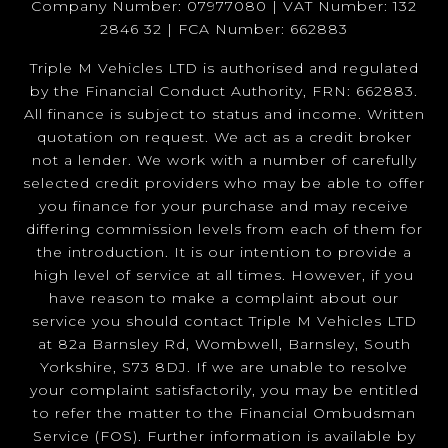
Company Number: 07977080 | VAT Number: 132
2846 32 | FCA Number: 662883
Triple M Vehicles LTD is authorised and regulated
by the Financial Conduct Authority, FRN: 662883.
All finance is subject to status and income. Written
quotation on request. We act as a credit broker
not a lender. We work with a number of carefully
selected credit providers who may be able to offer
you finance for your purchase and may receive
differing commission levels from each of them for
the introduction. It is our intention to provide a
high level of service at all times. However, if you
have reason to make a complaint about our
service you should contact Triple M Vehicles LTD
at 82a Barnsley Rd, Wombwell, Barnsley, South
Yorkshire, S73 8DJ. If we are unable to resolve
your complaint satisfactorily, you may be entitled
to refer the matter to the Financial Ombudsman
Service (FOS). Further information is available by