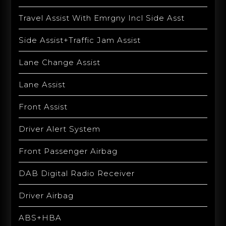
Travel Assist With Emrgny Incl Side Asst
Side Assist+Traffic Jam Assist
Lane Change Assist
Lane Assist
Front Assist
Driver Alert System
Front Passenger Airbag
DAB Digital Radio Receiver
Driver Airbag
ABS+HBA