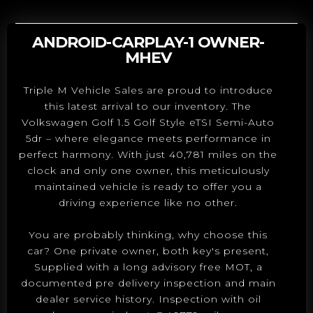
ANDROID-CARPLAY-1 OWNER-
MHEV
Triple M Vehicle Sales are proud to introduce
this latest arrival to our inventory. The
Volkswagen Golf 1.5 Golf Style eTSI Semi-Auto
5dr – where elegance meets performance in
perfect harmony. With just 40,781 miles on the
clock and only one owner, this meticulously
maintained vehicle is ready to offer you a
driving experience like no other.
You are probably thinking, why choose this
car? One private owner, both key's present,
Supplied with a long advisory free MOT, a
documented pre delivery inspection and main
dealer service history. Inspection with oil