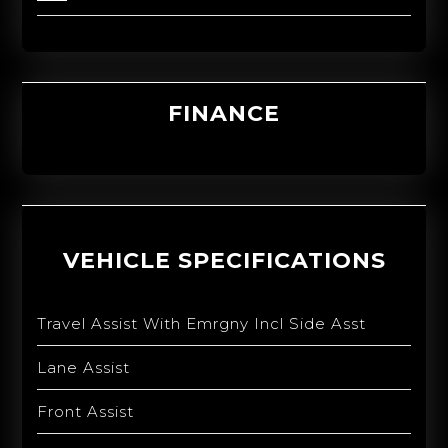
FINANCE
VEHICLE SPECIFICATIONS
Travel Assist With Emrgny Incl Side Asst
Lane Assist
Front Assist