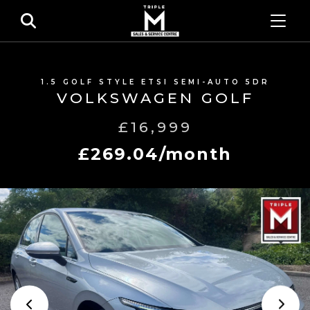
1.5 GOLF STYLE ETSI SEMI-AUTO 5DR
VOLKSWAGEN GOLF
£16,999
£269.04/month