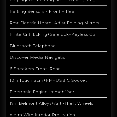
Parking Sensors - Front + Rear
Rmt Electric Heatd+Adjst Folding Mirrors
Rmte Cntl Lcking+Safelock+Keyless Go
Bluetooth Telephone
Discover Media Navigation
6 Speakers Front+Rear
10in Touch Scrn+FM+USB C Socket
Electronic Engine Immobiliser
17in Belmont Alloys+Anti-Theft Wheels
Alarm With Interior Protection