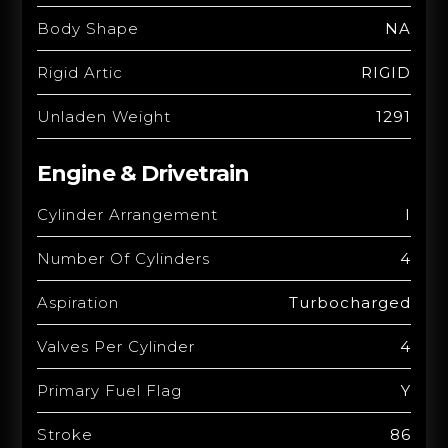
Body Shape
NA
Rigid Artic
RIGID
Unladen Weight
1291
Engine & Drivetrain
Cylinder Arrangement
I
Number Of Cylinders
4
Aspiration
Turbocharged
Valves Per Cylinder
4
Primary Fuel Flag
Y
Stroke
86