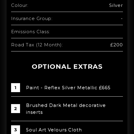
Colour:
Silver
Insurance Group:
-
Emissions Class:
Road Tax (12 Month):
£200
OPTIONAL EXTRAS
Paint - Reflex Silver Metallic £665
Brushed Dark Metal decorative
inserts
Soul Art Velours Cloth