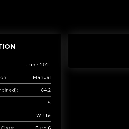
TION
:
June 2021
ion:
Manual
bined):
64.2
5
White
Class:
Euro 6