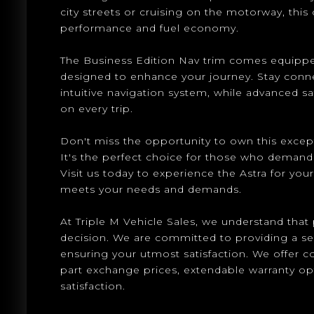
city streets or cruising on the motorway, this 
performance and fuel economy.
The Business Edition Nav trim comes equippe
designed to enhance your journey. Stay conn
intuitive navigation system, while advanced s
on every trip.
Don't miss the opportunity to own this except
It's the perfect choice for those who demand qua
Visit us today to experience the Astra for yours
meets your needs and demands.
At Triple M Vehicle Sales, we understand that p
decision. We are committed to providing a s
ensuring your utmost satisfaction. We offer 
part exchange prices, extendable warranty o
satisfaction.