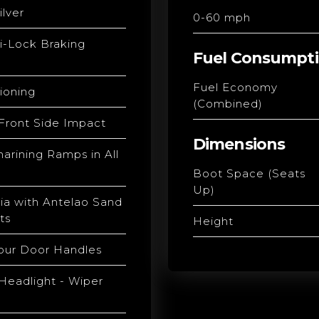
ilver
0-60 mph
i-Lock Braking
Fuel Consumpt
Fuel Economy
tioning
(Combined)
 Front Side Impact
Dimensions
arining Ramps in All
Boot Space (Seats
Up)
ia with Antelao Sand
ts
Height
our Door Handles
Headlight - Wiper