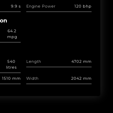
9.9 s
Engine Power
120 bhp
ion
64.2
mpg
540
Length
4702 mm
litres
1510 mm
Width
2042 mm