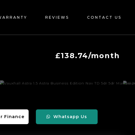
WARRANTY
REVIEWS
CONTACT US
£138.74/month
r Finance
Whatsapp Us