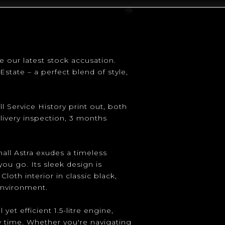
e our latest stock accusation.
Estate – a perfect blend of style,
l Service History print out, both
livery inspection, 3 months
hall Astra exudes a timeless
ou go. Its sleek design is
th interior in classic black,
environment.
et efficient 1.5-litre engine,
 time. Whether you're navigating