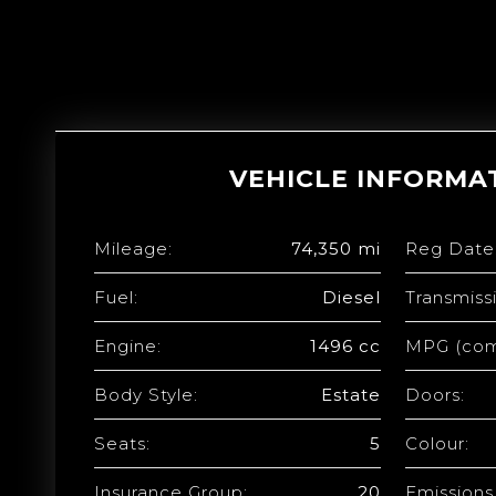
VEHICLE INFORMA
Mileage:
74,350 mi
Reg Date
Fuel:
Diesel
Transmiss
Engine:
1496 cc
MPG (com
Body Style:
Estate
Doors:
Seats:
5
Colour:
Insurance Group:
20
Emissions 