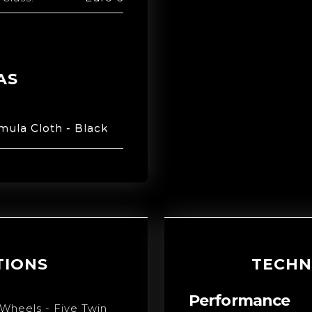
AS
mula Cloth - Black
TIONS
TECHN
Performance
 Wheels - Five Twin