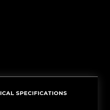
ICAL SPECIFICATIONS