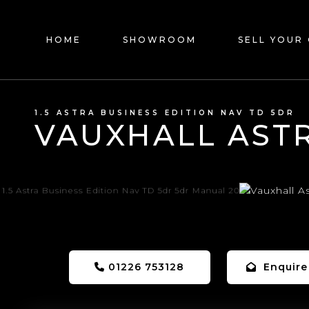
HOME
SHOWROOM
SELL YOUR
1.5 ASTRA BUSINESS EDITION NAV TD 5DR
VAUXHALL AST
01226 753128
Enquire