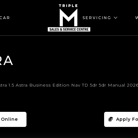
 CAR
SERVICING
RA
 Online
Apply Fo