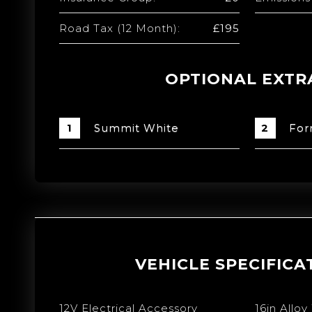
Road Tax (12 Month):
£195
OPTIONAL EXTR
Summit White
For
VEHICLE SPECIFICA
12V Electrical Accessory
16in Alloy