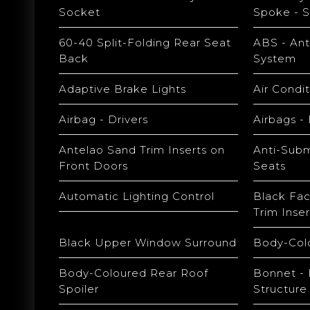
Socket
Spoke - S
60-40 Split-Folding Rear Seat
ABS - Ant
Back
System
Adaptive Brake Lights
Air Condi
Airbag - Drivers
Airbags -
Antelao Sand Trim Inserts on
Anti-Subm
Front Doors
Seats
Automatic Lighting Control
Black Fac
Trim Inser
Black Upper Window Surround
Body-Col
Body-Coloured Rear Roof
Bonnet - 
Spoiler
Structure