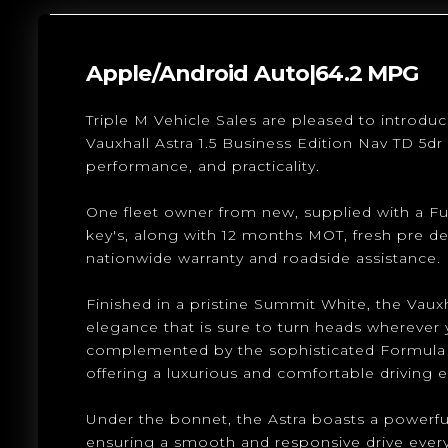
Apple/Android Auto|64.2 MPG
Triple M Vehicle Sales are pleased to introduc
Vauxhall Astra 1.5 Business Edition Nav TD 5dr 
performance, and practicality.
One fleet owner from new, supplied with a Ful
key's, along with 12 months MOT, fresh pre de
nationwide warranty and roadside assistance.
Finished in a pristine Summit White, the Vaux
elegance that is sure to turn heads wherever y
complemented by the sophisticated Formula Clo
offering a luxurious and comfortable driving 
Under the bonnet, the Astra boasts a powerful y
ensuring a smooth and responsive drive every