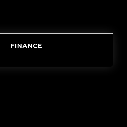
FINANCE