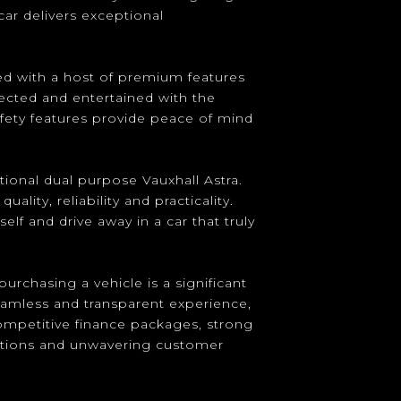
car delivers exceptional
d with a host of premium features
ected and entertained with the
afety features provide peace of mind
ional dual purpose Vauxhall Astra.
lity, reliability and practicality.
elf and drive away in a car that truly
urchasing a vehicle is a significant
eamless and transparent experience,
competitive finance packages, strong
ptions and unwavering customer