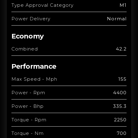
Type Approval Category
M1
Power Delivery
Normal
Economy
Combined
42.2
Performance
Max Speed - Mph
155
Power - Rpm
4400
Power - Bhp
335.3
Torque - Rpm
2250
Torque - Nm
700