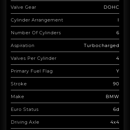
Valve Gear
DOHC
Cylinder Arrangement
I
Number Of Cylinders
6
Aspiration
Turbocharged
Valves Per Cylinder
4
Primary Fuel Flag
Y
Stroke
90
Make
BMW
Euro Status
6d
Driving Axle
4x4