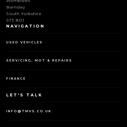
Wombwell
Barnsley
South Yorkshire
S73 8DJ
NAVIGATION
USED VEHICLES
SERVICING, MOT & REPAIRS
FINANCE
LET'S TALK
INFO@TMVS.CO.UK