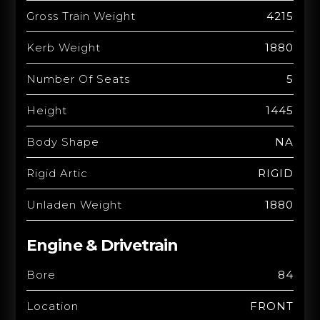
Gross Train Weight
4215
Kerb Weight
1880
Number Of Seats
5
Height
1445
Body Shape
NA
Rigid Artic
RIGID
Unladen Weight
1880
Engine & Drivetrain
Bore
84
Location
FRONT