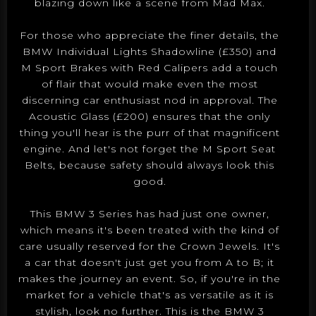
blazing down like a scene from Mad Max.
For those who appreciate the finer details, the
BMW Individual Lights Shadowline (£350) and
M Sport Brakes with Red Calipers add a touch
of flair that would make even the most
discerning car enthusiast nod in approval. The
Acoustic Glass (£200) ensures that the only
thing you'll hear is the purr of that magnificent
engine. And let's not forget the M Sport Seat
Belts, because safety should always look this
good.
This BMW 3 Series has had just one owner,
which means it's been treated with the kind of
care usually reserved for the Crown Jewels. It's
a car that doesn't just get you from A to B; it
makes the journey an event. So, if you're in the
market for a vehicle that's as versatile as it is
stylish, look no further. This is the BMW 3