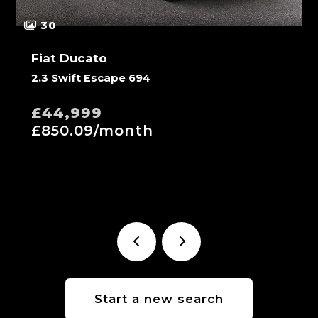
30
Fiat Ducato
2.3 Swift Escape 694
£44,999
£850.09/month
Start a new search