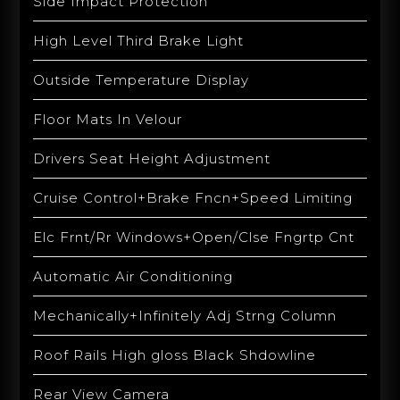
Side Impact Protection
High Level Third Brake Light
Outside Temperature Display
Floor Mats In Velour
Drivers Seat Height Adjustment
Cruise Control+Brake Fncn+Speed Limiting
Elc Frnt/Rr Windows+Open/Clse Fngrtp Cnt
Automatic Air Conditioning
Mechanically+Infinitely Adj Strng Column
Roof Rails High gloss Black Shdowline
Rear View Camera