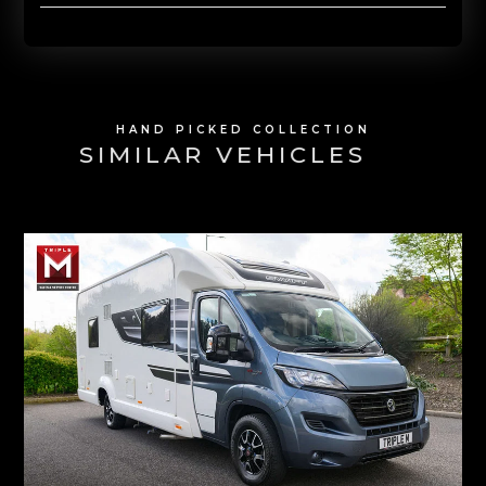
HAND PICKED COLLECTION
SIMILAR VEHICLES