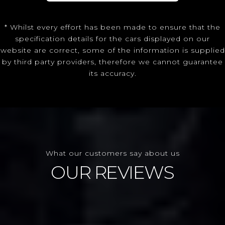
* Whilst every effort has been made to ensure that the
specification details for the cars displayed on our
website are correct, some of the information is supplied
by third party providers, therefore we cannot guarantee
its accuracy.
What our customers say about us
OUR REVIEWS