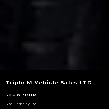
Triple M Vehicle Sales LTD
SHOWROOM
82a Barnsley Rd