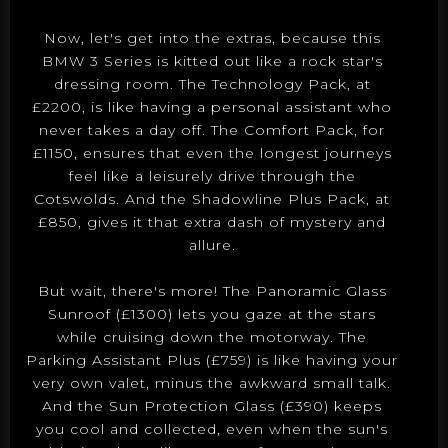
Now, let's get into the extras, because this
BMW 3 Series is kitted out like a rock star's
dressing room. The Technology Pack, at
£2200, is like having a personal assistant who
never takes a day off. The Comfort Pack, for
£1150, ensures that even the longest journeys
feel like a leisurely drive through the
Cotswolds. And the Shadowline Plus Pack, at
£850, gives it that extra dash of mystery and
allure.
But wait, there's more! The Panoramic Glass
Sunroof (£1300) lets you gaze at the stars
while cruising down the motorway. The
Parking Assistant Plus (£759) is like having your
very own valet, minus the awkward small talk.
And the Sun Protection Glass (£390) keeps
you cool and collected, even when the sun's