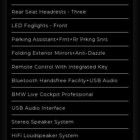
Rear Seat Headrests - Three
LED Foglights - Front
Parking Assistant+Frnt+Rr Prkng Snrs
Folding Exterior Mirrors+Anti-Dazzle
Remote Control With Integrated Key
Bluetooth Handsfree Facility+USB Audio
BMW Live Cockpit Professional
USB Audio Interface
Stereo Speaker System
HiFi Loudspeaker System