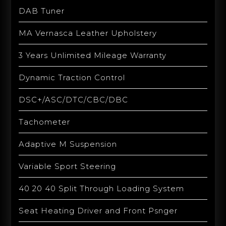
DAB Tuner
MA Vernasca Leather Upholstery
3 Years Unlimited Mileage Warranty
Dynamic Traction Control
DSC+/ASC/DTC/CBC/DBC
Tachometer
Adaptive M Suspension
Variable Sport Steering
40 20 40 Split Through Loading System
Seat Heating Driver and Front Psnger