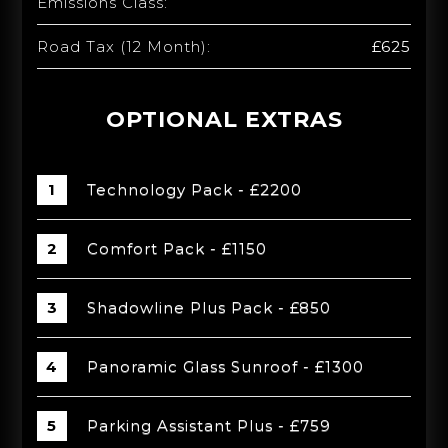
Emissions Class:
Road Tax (12 Month):
£625
OPTIONAL EXTRAS
Technology Pack - £2200
Comfort Pack - £1150
Shadowline Plus Pack - £850
Panoramic Glass Sunroof - £1300
Parking Assistant Plus - £759