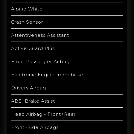
Alpine White
Crash Sensor
Attentiveness Assistant
Active Guard Plus
Front Passenger Airbag
Electronic Engine Immobiliser
Drivers Airbag
ABS+Brake Assist
Head Airbag - Front+Rear
Front+Side Airbags