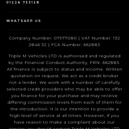
01226 753128
WHATSAPP US
Company Number: 07977080 | VAT Number: 132
2846 32 | FCA Number: 662883
Triple M Vehicles LTD is authorised and regulated
by the Financial Conduct Authority, FRN: 662883.
All finance is subject to status and income. Written
quotation on request. We act as a credit broker
not a lender. We work with a number of carefully
selected credit providers who may be able to offer
you finance for your purchase and may receive
differing commission levels from each of them for
the introduction. It is our intention to provide a
high level of service at all times. However, if you
have reason to make a complaint about our
service you should contact Triple M Vehicles LTD