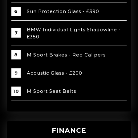
Sun Protection Glass - £390
BMW Individual Lights Shadowline -
£350
M Sport Brakes - Red Calipers
Acoustic Glass - £200
M Sport Seat Belts
FINANCE