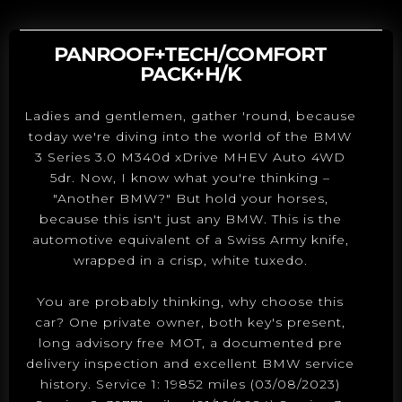
PANROOF+TECH/COMFORT
PACK+H/K
Ladies and gentlemen, gather 'round, because
today we're diving into the world of the BMW
3 Series 3.0 M340d xDrive MHEV Auto 4WD
5dr. Now, I know what you're thinking –
"Another BMW?" But hold your horses,
because this isn't just any BMW. This is the
automotive equivalent of a Swiss Army knife,
wrapped in a crisp, white tuxedo.
You are probably thinking, why choose this
car? One private owner, both key's present,
long advisory free MOT, a documented pre
delivery inspection and excellent BMW service
history. Service 1: 19852 miles (03/08/2023)