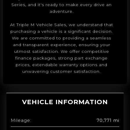
Series, and it's ready to make every drive an
adventure.
At Triple M Vehicle Sales, we understand that
purchasing a vehicle is a significant decision.
We are committed to providing a seamless
and transparent experience, ensuring your
utmost satisfaction. We offer competitive
finance packages, strong part exchange
prices, extendable warranty options and
unwavering customer satisfaction.
VEHICLE INFORMATION
Mileage:
70,771 mi