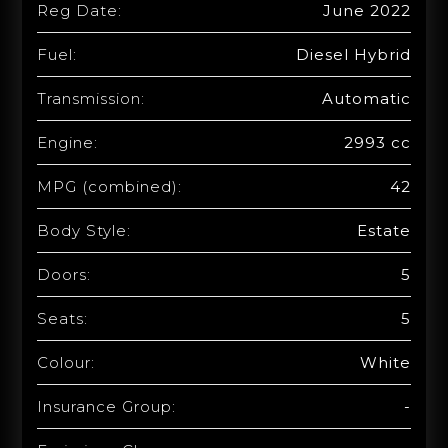
Reg Date:
June 2022
Fuel:
Diesel Hybrid
Transmission:
Automatic
Engine:
2993 cc
MPG (combined):
42
Body Style:
Estate
Doors:
5
Seats:
5
Colour:
White
Insurance Group:
-