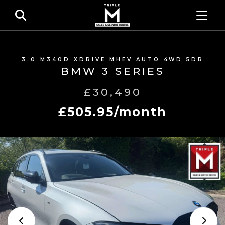
3.0 M340D XDRIVE MHEV AUTO 4WD 5DR
BMW 3 SERIES
£30,490
£505.95/month