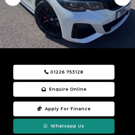
01226 753128
Enquire Online
Apply For Finance
Whatsapp Us