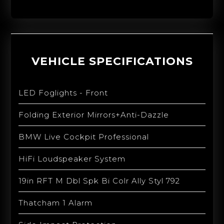
VEHICLE SPECIFICATIONS
LED Foglights - Front
Folding Exterior Mirrors+Anti-Dazzle
BMW Live Cockpit Professional
HiFi Loudspeaker System
19in RFT M Dbl Spk Bi Colr Ally Styl 792
Thatcham 1 Alarm