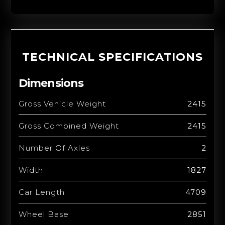
TECHNICAL SPECIFICATIONS
Dimensions
Gross Vehicle Weight
2415
Gross Combined Weight
2415
Number Of Axles
2
Width
1827
Car Length
4709
Wheel Base
2851