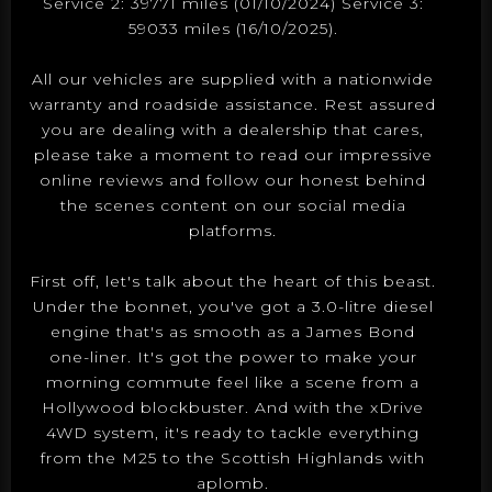
Service 2: 39771 miles (01/10/2024) Service 3:
59033 miles (16/10/2025).
All our vehicles are supplied with a nationwide
warranty and roadside assistance. Rest assured
you are dealing with a dealership that cares,
please take a moment to read our impressive
online reviews and follow our honest behind
the scenes content on our social media
platforms.
First off, let's talk about the heart of this beast.
Under the bonnet, you've got a 3.0-litre diesel
engine that's as smooth as a James Bond
one-liner. It's got the power to make your
morning commute feel like a scene from a
Hollywood blockbuster. And with the xDrive
4WD system, it's ready to tackle everything
from the M25 to the Scottish Highlands with
aplomb.