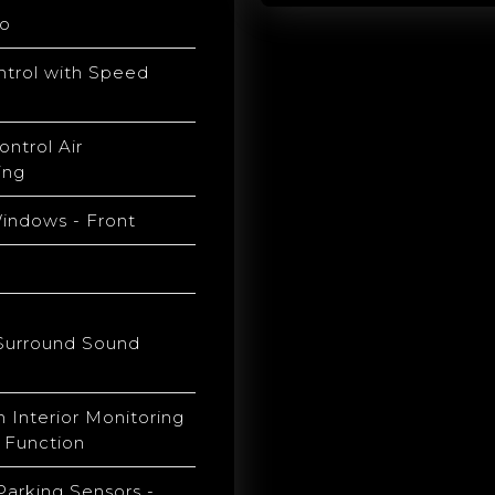
o
ntrol with Speed
ontrol Air
ing
Windows - Front
h
Surround Sound
h Interior Monitoring
 Function
Parking Sensors -