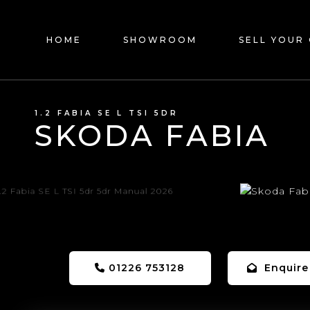
HOME
SHOWROOM
SELL YOUR
1.2 FABIA SE L TSI 5DR
SKODA FABIA
01226 753128
Enquire