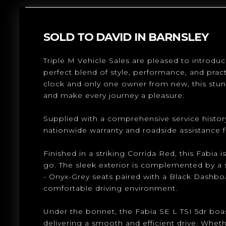
SOLD TO DAVID IN BARNSLEY
Triple M Vehicle Sales are pleased to introduc
perfect blend of style, performance, and practi
clock and only one owner from new, this stunn
and make every journey a pleasure.
Supplied with a comprehensive service history
nationwide warranty and roadside assistance 
Finished in a striking Corrida Red, this Fabia
go. The sleek exterior is complemented by a s
- Onyx-Grey seats paired with a Black Dashbo
comfortable driving environment.
Under the bonnet, the Fabia SE L TSI 5dr boast
delivering a smooth and efficient drive. Wheth