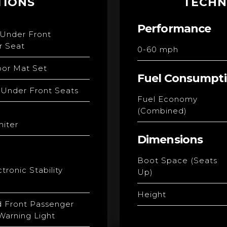
TIONS
TECHN
Performance
 Under Front
r Seat
0-60 mph
loor Mat Set
Fuel Consumpt
 Under Front Seats
Fuel Economy
(Combined)
iter
Dimensions
Boot Space (Seats
tronic Stability
Up)
Height
d Front Passenger
Warning Light