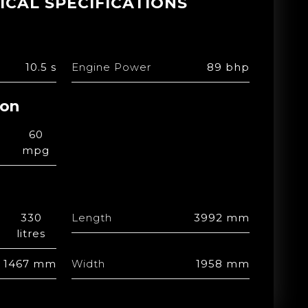
ICAL SPECIFICATIONS
10.5 s
Engine Power
89 bhp
ion
60
mpg
330
Length
3992 mm
litres
1467 mm
Width
1958 mm