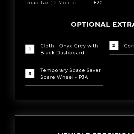
Road Tax (12 Month):
£20
OPTIONAL EXTR
Cloth - Onyx-Grey with
Cor
Black Dashboard
Temporary Space Saver
Spare Wheel - PJA