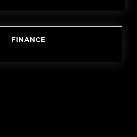
FINANCE