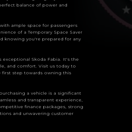
 perfect balance of power and
a, with ample space for passengers
venience of a Temporary Space Saver
nd knowing you're prepared for any
 exceptional Skoda Fabia. It's the
yle, and comfort. Visit us today to
 first step towards owning this
urchasing a vehicle is a significant
eamless and transparent experience,
competitive finance packages, strong
ptions and unwavering customer