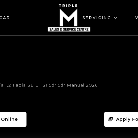
 CAR
SERVICING
 Online
Apply Fo