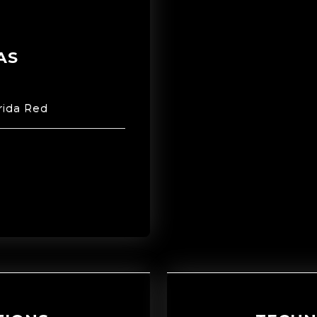
AS
rida Red