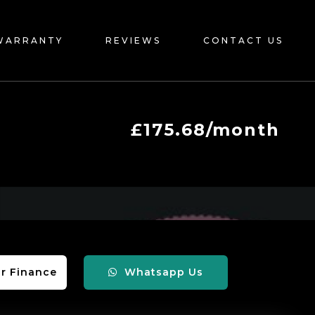
WARRANTY
REVIEWS
CONTACT US
£175.68/month
r Finance
Whatsapp Us