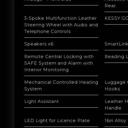
Rear
3-Spoke Multifunction Leather
KESSY GO 
Steering Wheel with Audio and
Telephone Controls
Speakers x6
SmartLin
Remote Central Locking with
Reading L
SAFE System and Alarm with
Interior Monitoring
Mechanical Controlled Heating
Luggage 
System
Hooks
Light Assistant
Leather 
Handle
LED Light for Licence Plate
16in Allo