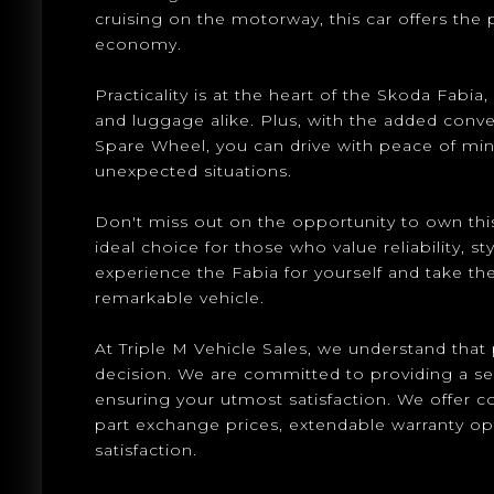
cruising on the motorway, this car offers the
economy.
Practicality is at the heart of the Skoda Fabi
and luggage alike. Plus, with the added con
Spare Wheel, you can drive with peace of mi
unexpected situations.
Don't miss out on the opportunity to own this
ideal choice for those who value reliability, st
experience the Fabia for yourself and take the
remarkable vehicle.
At Triple M Vehicle Sales, we understand that p
decision. We are committed to providing a s
ensuring your utmost satisfaction. We offer 
part exchange prices, extendable warranty o
satisfaction.