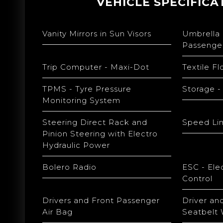
VEHICLE SPECIFICA
Vanity Mirrors in Sun Visors
Umbrella
Passenge
Trip Computer - Maxi-Dot
Textile F
TPMS - Tyre Pressure
Storage -
Monitoring System
Steering Direct Rack and
Speed Lim
Pinion Steering with Electro
Hydraulic Power
Bolero Radio
ESC - Elec
Control
Drivers and Front Passenger
Driver an
Air Bag
Seatbelt 