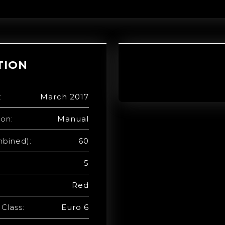
TION
:
March 2017
ion:
Manual
bined):
60
5
Red
Class:
Euro 6