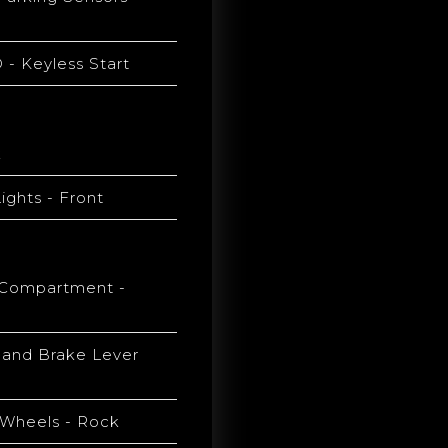
- Keyless Start
k
ights - Front
Compartment -
Hand Brake Lever
y Wheels - Rock