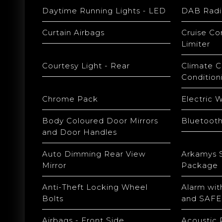
Daytime Running Lights - LED
DAB Radi
Curtain Airbags
Cruise Co
Limiter
Courtesy Light - Rear
Climate C
Condition
Chrome Pack
Electric 
Body Coloured Door Mirrors
Bluetoot
and Door Handles
Auto Dimming Rear View
Arkamys 
Mirror
Package
Anti-Theft Locking Wheel
Alarm wit
Bolts
and SAFE
Airbags - Front Side
Acoustic 