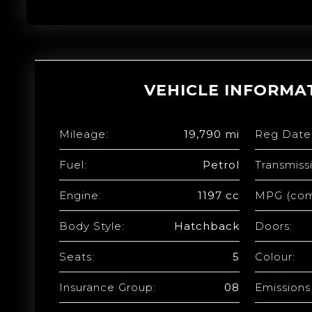
VEHICLE INFORMA
Mileage:
19,790 mi
Reg Date
Fuel:
Petrol
Transmiss
Engine:
1197 cc
MPG (com
Body Style:
Hatchback
Doors:
Seats:
5
Colour:
Insurance Group:
08
Emissions 