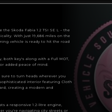
e the Skoda Fabia 1.2 TSI SE L – the
cality. With just 19,686 miles on the
ing vehicle is ready to hit the road
, both key's along with a Full MOT,
for added peace of mind.
 is sure to turn heads wherever you
ophisticated interior featuring Cloth
ard, creating a modern and
s a responsive 1.2-litre engine,
er you're navigating city streets or