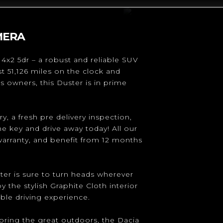
MERA
4x2 5dr – a robust and reliable SUV
st 51,126 miles on the clock and
s owners, this Duster is in prime
y, a fresh pre delivery inspection,
he key and drive away today! All our
warranty, and benefit from 12 months
ster is sure to turn heads wherever
 the stylish Graphite Cloth interior
ble driving experience.
loring the great outdoors, the Dacia