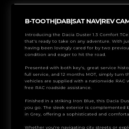
B-TOOTH|DAB|SAT NAV|REV CA
Introducing the Dacia Duster 1.3 Comfort TCe 
that's ready to take on any adventure. With ju
having been lovingly cared for by two previou
condition and eager to hit the road.
Presented with both key's, great service histor
full service, and 12 months MOT, simply turn t
vehicles are supplied with a nationwide RAC 
free RAC roadside assistance.
Finished in a striking Iron Blue, this Dacia Du
you go. The sleek exterior is complemented by
in Grey, offering a sophisticated and comforta
Whether you're navigating city streets or exp