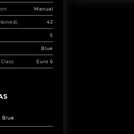
ion:
Manual
bined):
43
5
Blue
Class:
Euro 6
AS
n Blue