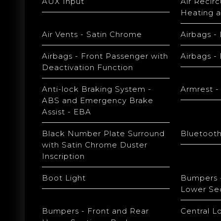
AUX Input
Air Recir
Heating a
Air Vents - Satin Chrome
Airbags - 
Airbags - Front Passenger with
Airbags -
Deactivation Function
Anti-lock Braking System -
Armrest -
ABS and Emergency Brake
Assist - EBA
Black Number Plate Surround
Bluetooth
with Satin Chrome Duster
Inscription
Boot Light
Bumpers -
Lower Sec
Bumpers - Front and Rear
Central L