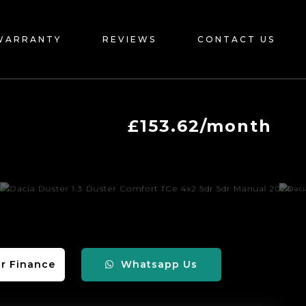
WARRANTY
REVIEWS
CONTACT US
£153.62/month
r Finance
Whatsapp Us