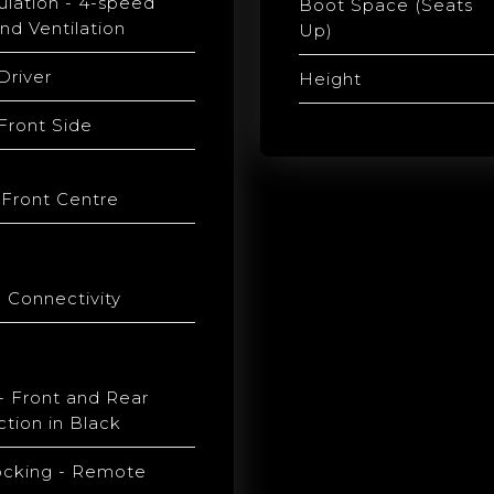
culation - 4-speed
Boot Space (Seats
nd Ventilation
Up)
Driver
Height
 Front Side
 Front Centre
 Connectivity
 Front and Rear
tion in Black
ocking - Remote