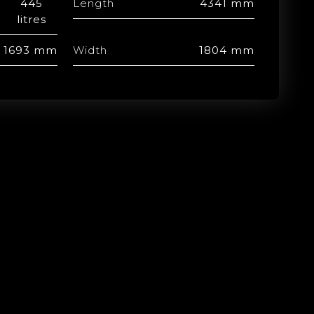
445
Length
4341 mm
litres
1693 mm
Width
1804 mm