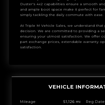
Duster's 4x2 capabilities ensure a smooth and e
and ample boot space make it perfect for fam
simply tackling the daily commute with ease.
At Triple M Vehicle Sales, we understand that p
decision. We are committed to providing a s
ensuring your utmost satisfaction. We offer 
part exchange prices, extendable warranty o
satisfaction.
VEHICLE INFORMA
Mileage:
51,126 mi
Reg Date