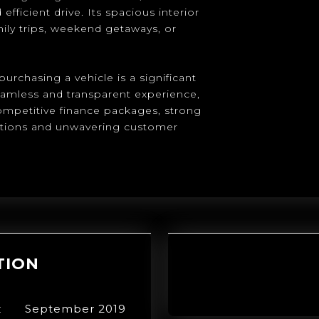
fficient drive. Its spacious interior
ily trips, weekend getaways, or
urchasing a vehicle is a significant
eamless and transparent experience,
competitive finance packages, strong
ptions and unwavering customer
TION
:
September 2019