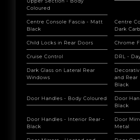
Upper Section - Body
Coloured
Centre Console Fascia - Matt
Centre Co
Black
Dark Car
Child Locks in Rear Doors
Chrome Fr
Cruise Control
DRL - Day
Dark Glass on Lateral Rear
Decorativ
Windows
and Rear 
Black
Door Handles - Body Coloured
Door Hand
Black
Door Handles - Interior Rear -
Door Mirr
Black
Metal