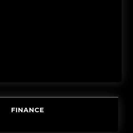
FINANCE