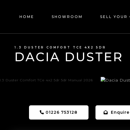
HOME
SHOWROOM
SELL YOUR
1.3 DUSTER COMFORT TCE 4X2 5DR
DACIA DUSTER
01226 753128
Enquire