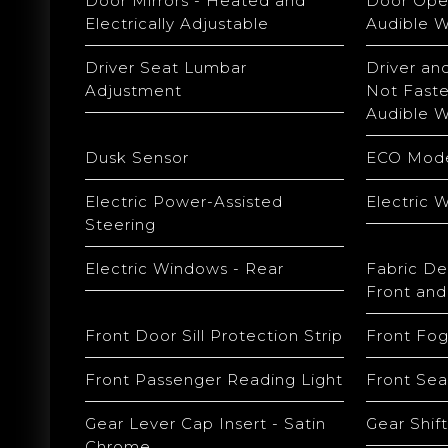
Door Mirrors - Heated and
Door Open
Electrically Adjustable
Audible W
Driver Seat Lumbar
Driver an
Adjustment
Not Faste
Audible W
Dusk Sensor
ECO Mod
Electric Power-Assisted
Electric 
Steering
Electric Windows - Rear
Fabric De
Front and
Front Door Sill Protection Strip
Front Fog
Front Passenger Reading Light
Front Sea
Gear Lever Cap Insert - Satin
Gear Shift
Chrome