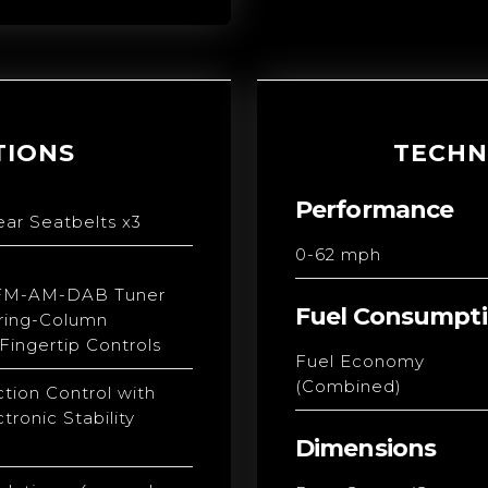
TIONS
TECHN
Performance
ear Seatbelts x3
0-62 mph
FM-AM-DAB Tuner
Fuel Consumpt
ring-Column
ingertip Controls
Fuel Economy
(Combined)
ction Control with
tronic Stability
Dimensions