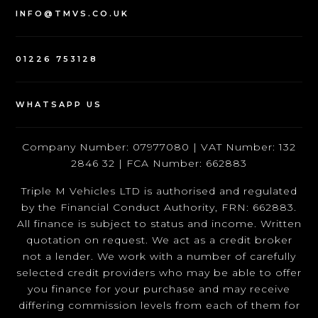
INFO@TMVS.CO.UK
01226 753128
WHATSAPP US
Company Number: 07977080 | VAT Number: 132
2846 32 | FCA Number: 662883
Triple M Vehicles LTD is authorised and regulated
by the Financial Conduct Authority, FRN: 662883.
All finance is subject to status and income. Written
quotation on request. We act as a credit broker
not a lender. We work with a number of carefully
selected credit providers who may be able to offer
you finance for your purchase and may receive
differing commission levels from each of them for