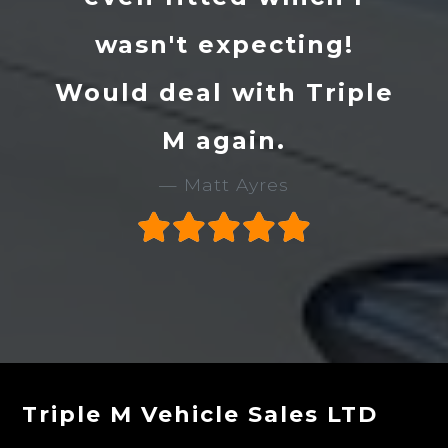
wasn't expecting!
Would deal with Triple
M again.
Matt Ayres
Triple M Vehicle Sales LTD