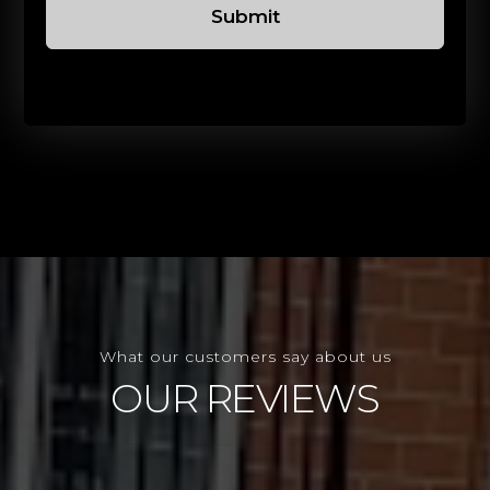
Submit
What our customers say about us
OUR REVIEWS