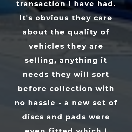
transaction I have had.
It's obvious they care
about the quality of
vehicles they are
selling, anything it
needs they will sort
before collection with
no hassle - a new set of
discs and pads were
even fitted which I