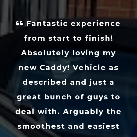
Fantastic experience
from start to finish!
Absolutely loving my
new Caddy! Vehicle as
described and just a
great bunch of guys to
deal with. Arguably the
smoothest and easiest