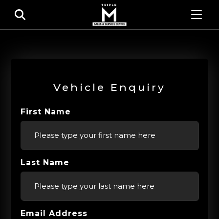
Vehicle Enquiry
First Name
Last Name
Email Address