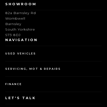
SHOWROOM
82a Barnsley Rd
Wombwell
Barnsley
South Yorkshire
S73 8DJ
NAVIGATION
USED VEHICLES
SERVICING, MOT & REPAIRS
FINANCE
LET'S TALK