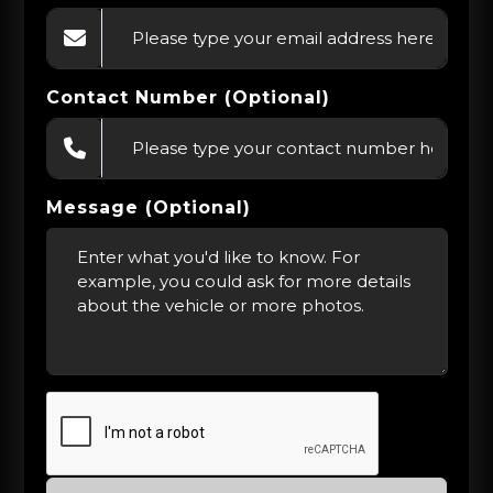
Contact Number (Optional)
Message (Optional)