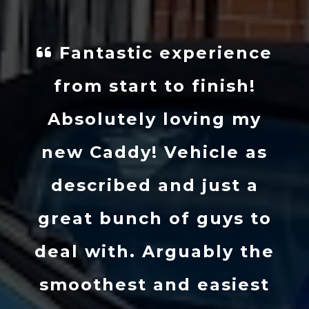
Fantastic experience
from start to finish!
Absolutely loving my
new Caddy! Vehicle as
described and just a
great bunch of guys to
deal with. Arguably the
smoothest and easiest