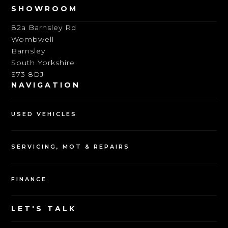
SHOWROOM
82a Barnsley Rd
Wombwell
Barnsley
South Yorkshire
S73 8DJ
NAVIGATION
USED VEHICLES
SERVICING, MOT & REPAIRS
FINANCE
LET'S TALK