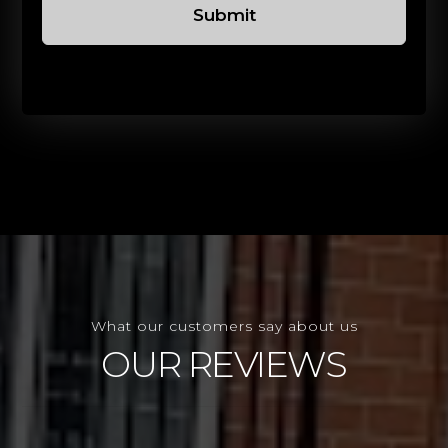
Submit
What our customers say about us
OUR REVIEWS