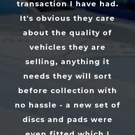
transaction I have had.
It's obvious they care
about the quality of
vehicles they are
selling, anything it
needs they will sort
before collection with
no hassle - a new set of
discs and pads were
even fitted which I