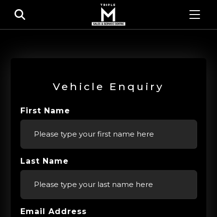
Vehicle Enquiry
First Name
Last Name
Email Address