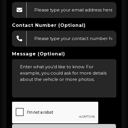
Contact Number (Optional)
Message (Optional)