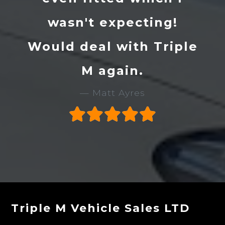
wasn't expecting!
Would deal with Triple
M again.
Matt Ayres
Triple M Vehicle Sales LTD