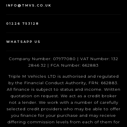
INFO@TMVS.CO.UK
01226 753128
WHATSAPP US
Company Number: 07977080 | VAT Number: 132
2846 32 | FCA Number: 662883
Triple M Vehicles LTD is authorised and regulated
by the Financial Conduct Authority, FRN: 662883.
All finance is subject to status and income. Written
quotation on request. We act as a credit broker
not a lender. We work with a number of carefully
selected credit providers who may be able to offer
you finance for your purchase and may receive
differing commission levels from each of them for