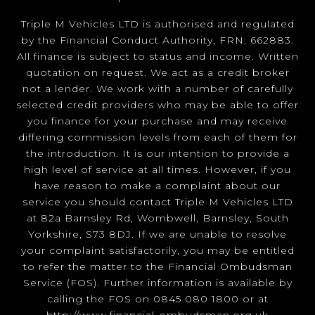
Triple M Vehicles LTD is authorised and regulated
by the Financial Conduct Authority, FRN: 662883.
All finance is subject to status and income. Written
quotation on request. We act as a credit broker
not a lender. We work with a number of carefully
selected credit providers who may be able to offer
you finance for your purchase and may receive
differing commission levels from each of them for
the introduction. It is our intention to provide a
high level of service at all times. However, if you
have reason to make a complaint about our
service you should contact Triple M Vehicles LTD
at 82a Barnsley Rd, Wombwell, Barnsley, South
Yorkshire, S73 8DJ. If we are unable to resolve
your complaint satisfactorily, you may be entitled
to refer the matter to the Financial Ombudsman
Service (FOS). Further information is available by
calling the FOS on 0845 080 1800 or at