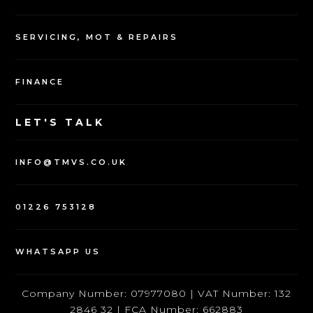
SERVICING, MOT & REPAIRS
FINANCE
LET'S TALK
INFO@TMVS.CO.UK
01226 753128
WHATSAPP US
Company Number: 07977080 | VAT Number: 132
2846 32 | FCA Number: 662883