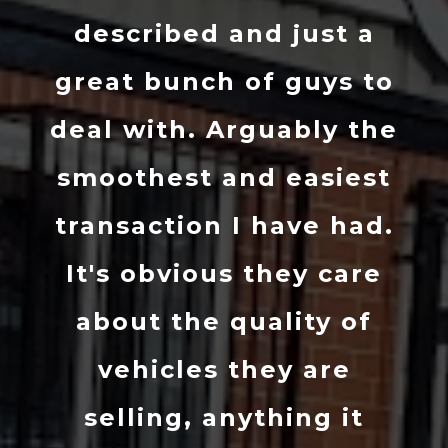
described and just a
great bunch of guys to
deal with. Arguably the
smoothest and easiest
transaction I have had.
It's obvious they care
about the quality of
vehicles they are
selling, anything it