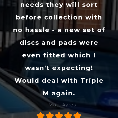
needs they will sort
before collection with
no hassle - a new set of
discs and pads were
even fitted which I
wasn't expecting!
Would deal with Triple
M again.
Matt Ayres