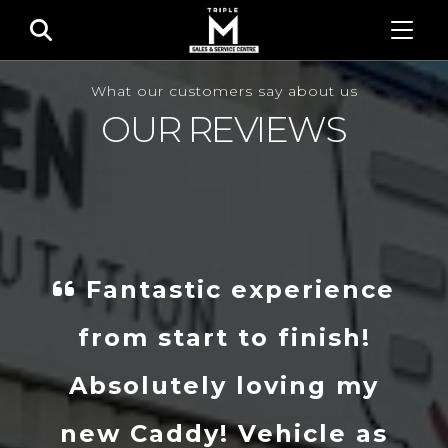
What our customers say about us
OUR REVIEWS
Fantastic experience
from start to finish!
Absolutely loving my
new Caddy! Vehicle as