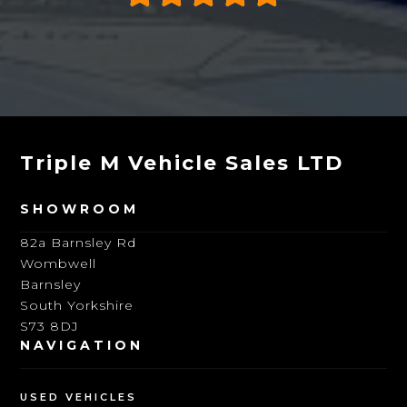
Triple M Vehicle Sales LTD
SHOWROOM
82a Barnsley Rd
Wombwell
Barnsley
South Yorkshire
S73 8DJ
NAVIGATION
USED VEHICLES